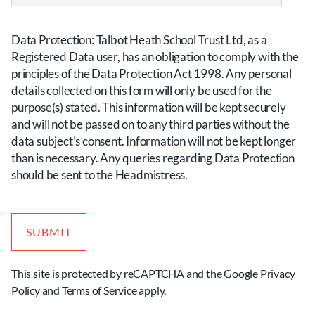
slash
MM
Data Protection: Talbot Heath School Trust Ltd, as a
slash
Registered Data user, has an obligation to comply with the
YYYY
principles of the Data Protection Act 1998. Any personal
details collected on this form will only be used for the
purpose(s) stated. This information will be kept securely
and will not be passed on to any third parties without the
data subject’s consent. Information will not be kept longer
than is necessary. Any queries regarding Data Protection
should be sent to the Headmistress.
This site is protected by reCAPTCHA and the Google
Privacy
Policy
and
Terms of Service
apply.