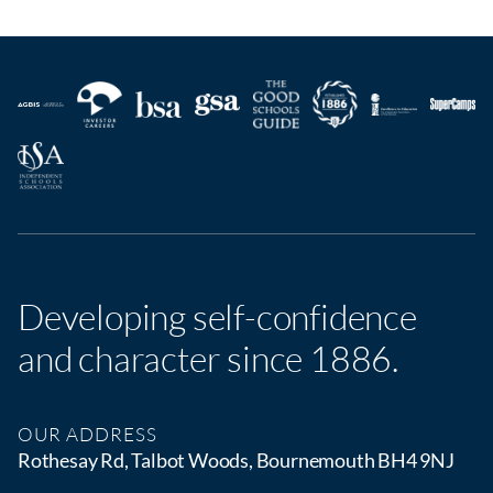
Developing self-confidence
and character since 1886.
OUR ADDRESS
Rothesay Rd, Talbot Woods, Bournemouth BH4 9NJ