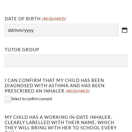
DATE OF BIRTH
(REQUIRED)
DD
slash
MM
TUTOR GROUP
slash
YYYY
I CAN CONFIRM THAT MY CHILD HAS BEEN
DIAGNOSED WITH ASTHMA AND HAS BEEN
PRESCRIBED AN INHALER
(REQUIRED)
Select to confirm consent
MY CHILD HAS A WORKING IN-DATE INHALER,
CLEARLY LABELLED WITH THEIR NAME, WHICH
THEY WILL BRING WITH HER TO SCHOOL EVERY