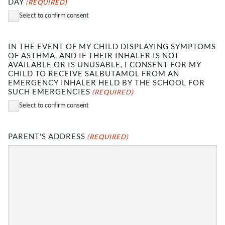
DAY
(REQUIRED)
Select to confirm consent
IN THE EVENT OF MY CHILD DISPLAYING SYMPTOMS
OF ASTHMA, AND IF THEIR INHALER IS NOT
AVAILABLE OR IS UNUSABLE, I CONSENT FOR MY
CHILD TO RECEIVE SALBUTAMOL FROM AN
EMERGENCY INHALER HELD BY THE SCHOOL FOR
SUCH EMERGENCIES
(REQUIRED)
Select to confirm consent
PARENT'S ADDRESS
(REQUIRED)