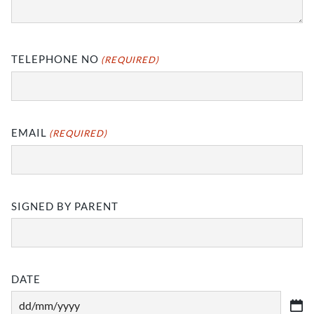
TELEPHONE NO
(REQUIRED)
EMAIL
(REQUIRED)
SIGNED BY PARENT
DATE
DD