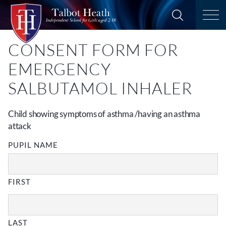
CONSENT FORM FOR
EMERGENCY
SALBUTAMOL INHALER
Child showing symptoms of asthma /having an asthma
attack
PUPIL NAME
FIRST
LAST