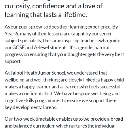
curiosity, confidence and a love of
learning that lasts a lifetime.
As our pupils grow, so does their learning experience. By
Year 6, many of their lessons are taught by our senior
subject specialists, the same inspiring teachers who guide
our GCSE and A-level students. It’s a gentle, natural
progression ensuring that your daughter gets the very best
support.
At Talbot Heath Junior School, we understand that
wellbeing and well thinking are closely linked; a happy child
makes a happy learner and a learner who feels successful
makes a confident child. We have bespoke wellbeing and
cognitive skills programmes to ensure we support these
key developmental areas.
Our two-week timetable enables us to we provide a broad
and balanced curriculum which nurtures the individual