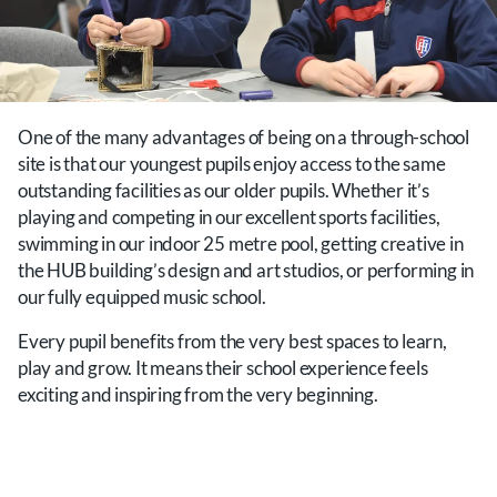
One of the many advantages of being on a through-school
site is that our youngest pupils enjoy access to the same
outstanding facilities as our older pupils. Whether it’s
playing and competing in our excellent sports facilities,
swimming in our indoor 25 metre pool, getting creative in
the HUB building’s design and art studios, or performing in
our fully equipped music school.
Every pupil benefits from the very best spaces to learn,
play and grow. It means their school experience feels
exciting and inspiring from the very beginning.