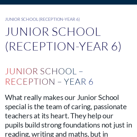
JUNIOR SCHOOL (RECEPTION-YEAR 6)
JUNIOR SCHOOL
(RECEPTION-YEAR 6)
JUNIOR SCHOOL –
RECEPTION – YEAR 6
What really makes our Junior School
special is the team of caring, passionate
teachers at its heart. They help our
pupils build strong foundations not just in
reading, writing and maths, but in