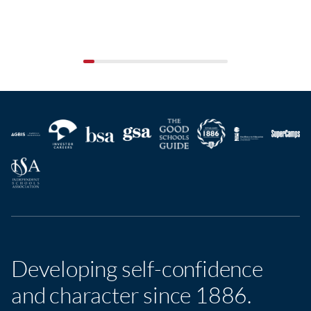
Developing self-confidence
and character since 1886.