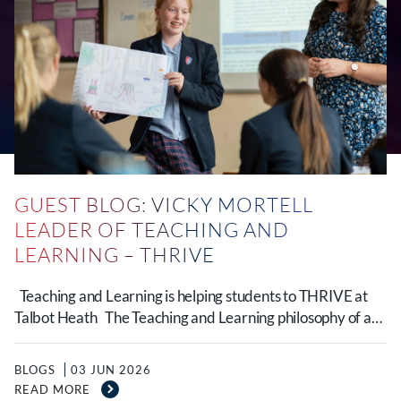
GUEST BLOG: VICKY MORTELL
LEADER OF TEACHING AND
LEARNING – THRIVE
Teaching and Learning is helping students to THRIVE at
Talbot Heath The Teaching and Learning philosophy of a…
BLOGS
03 JUN 2026
READ MORE