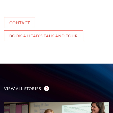
CONTACT
BOOK A HEAD’S TALK AND TOUR
VIEW ALL STORIES