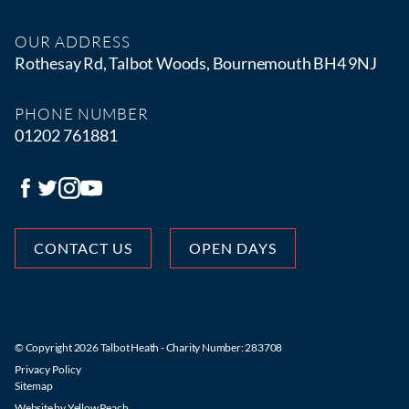
OUR ADDRESS
Rothesay Rd, Talbot Woods, Bournemouth BH4 9NJ
PHONE NUMBER
01202 761881
CONTACT US
OPEN DAYS
© Copyright 2026 Talbot Heath - Charity Number: 283708
Privacy Policy
Sitemap
Website by
Yellow Peach