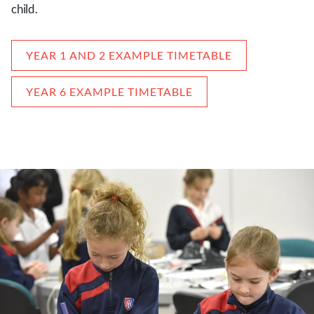
child.
YEAR 1 AND 2 EXAMPLE TIMETABLE
YEAR 6 EXAMPLE TIMETABLE