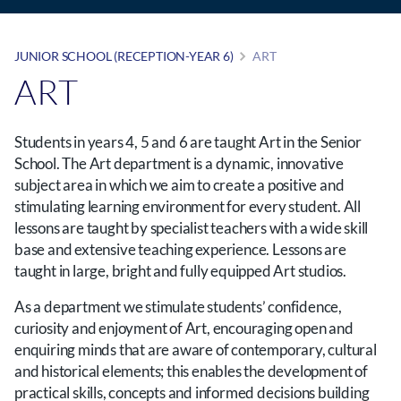
JUNIOR SCHOOL (RECEPTION-YEAR 6)
ART
ART
Students in years 4, 5 and 6 are taught Art in the Senior
School. The Art department is a dynamic, innovative
subject area in which we aim to create a positive and
stimulating learning environment for every student. All
lessons are taught by specialist teachers with a wide skill
base and extensive teaching experience. Lessons are
taught in large, bright and fully equipped Art studios.
As a department we stimulate students’ confidence,
curiosity and enjoyment of Art, encouraging open and
enquiring minds that are aware of contemporary, cultural
and historical elements; this enables the development of
practical skills, concepts and informed decisions building