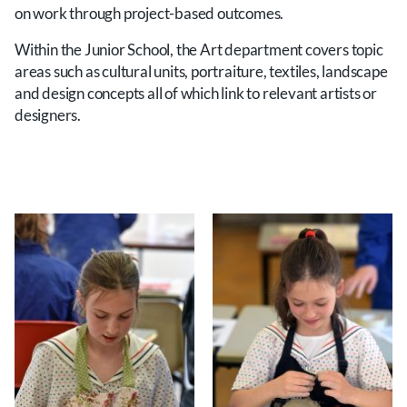
on work through project-based outcomes.
Within the Junior School, the Art department covers topic
areas such as cultural units, portraiture, textiles, landscape
and design concepts all of which link to relevant artists or
designers.