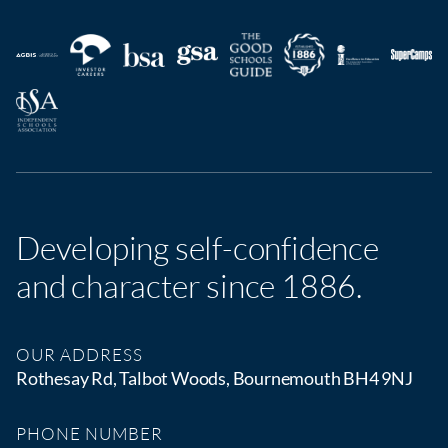
Developing self-confidence
and character since 1886.
OUR ADDRESS
Rothesay Rd, Talbot Woods, Bournemouth BH4 9NJ
PHONE NUMBER