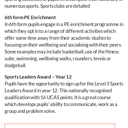
numerous sports. Sports clubs are detailed
6th form PE Enrichment
In 6th form pupils engage in a PE enrichment programme in
which they opt in to a range of different activities which
offer some time away from their academic studies to
focusing on their wellbeing and socialising with their peers.
Some examples may include basketball, use of the fitness
suite, swimming, wellbeing walks, rounders, tennis or
dodgeball.
Sports Leaders Award – Year 12
Pupils have the opportunity to sign up for the Level 3 Sports
Leaders Award in year 12. This nationally recognised
qualification with 16 UCAS points. It is a great course
which develops pupils’ ability to communicate, work as a
group and problem solve.