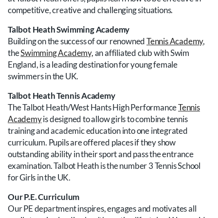
competitive, creative and challenging situations.
Talbot Heath Swimming Academy
Building on the success of our renowned
Tennis Academy
,
the
Swimming Academy,
an affiliated club with Swim
England, is a leading destination for young female
swimmers in the UK.
Talbot Heath Tennis Academy
The Talbot Heath/West Hants High Performance
Tennis
Academy
is designed to allow girls to combine tennis
training and academic education into one integrated
curriculum. Pupils are offered places if they show
outstanding ability in their sport and pass the entrance
examination. Talbot Heath is the number 3 Tennis School
for Girls in the UK.
Our P.E. Curriculum
Our PE department inspires, engages and motivates all