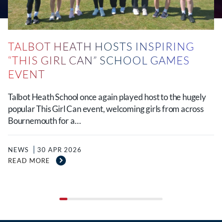
TALBOT HEATH HOSTS INSPIRING
“THIS GIRL CAN” SCHOOL GAMES
EVENT
Talbot Heath School once again played host to the hugely
popular This Girl Can event, welcoming girls from across
Bournemouth for a…
NEWS
30 APR 2026
READ MORE