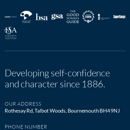
Developing self-confidence
and character since 1886.
OUR ADDRESS
Rothesay Rd, Talbot Woods, Bournemouth BH4 9NJ
PHONE NUMBER