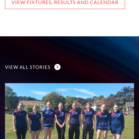
VIEW FIXTURES, RESULTS AND CALENDAR
VIEW ALL STORIES