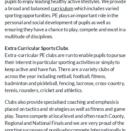
pupils to enjoy leading healthy active lifestyles. We provide
a broad and balanced
curriculum
which includes varied
sporting opportunities. PE plays an important role in the
personal and social development of pupils as well as
ensuring they have a chance to play, compete and excel in a
multitude of disciplines.
Extra Curricular Sports Clubs
Extra-curricular PE clubs are run to enable pupils to pursue
their interest in particular sporting activities or simply to
keep active and have fun. There are a variety clubs of
across the year including netball, football, fitness,
badminton and pickleball, fencing, lacrosse, cross-country,
tennis, rounders, cricket and athletics.
Clubs also provide specialised coaching and emphasis is
placed on tactics and strategies as well as fitness and game
play.
Teams compete at local level and often reach County,
Regional and National Finals and we are very proud of the
sporting successes of pupils who compete Internationally in