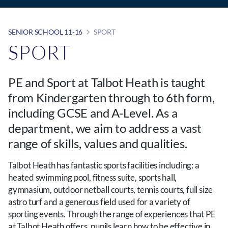
SENIOR SCHOOL 11-16
SPORT
SPORT
PE and Sport at Talbot Heath is taught
from Kindergarten through to 6th form,
including GCSE and A-Level. As a
department, we aim to address a vast
range of skills, values and qualities.
Talbot Heath has fantastic sports facilities including: a
heated swimming pool, fitness suite, sports hall,
gymnasium, outdoor netball courts, tennis courts, full size
astro turf and a generous field used for a variety of
sporting events. Through the range of experiences that PE
at Talbot Heath offers, pupils learn how to be effective in