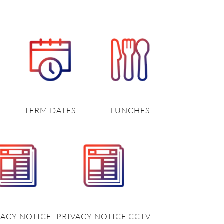
TERM DATES
LUNCHES
VACY NOTICE
PRIVACY NOTICE CCTV