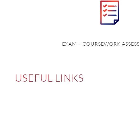
EXAM – COURSEWORK ASSES
USEFUL LINKS