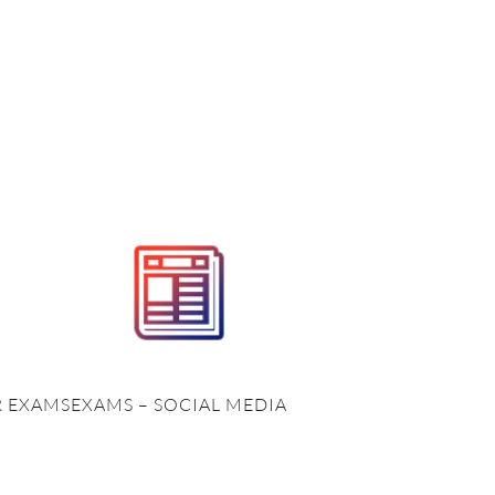
R EXAMS
EXAMS – SOCIAL MEDIA