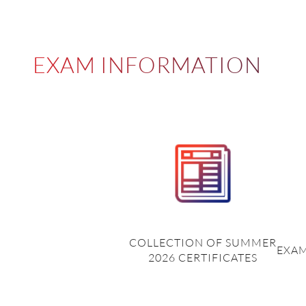
EXAM INFORMATION
COLLECTION OF SUMMER
EXAM
2026 CERTIFICATES