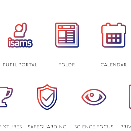
PUPIL PORTAL
FOLDR
CALENDAR
FIXTURES
SAFEGUARDING
SCIENCE FOCUS
PRI