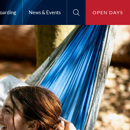
oarding
News & Events
OPEN DAYS