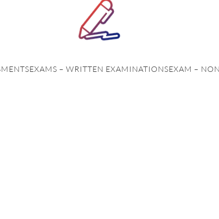
SMENTS
EXAMS – WRITTEN EXAMINATIONS
EXAM – NO