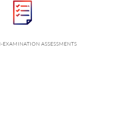
N-EXAMINATION ASSESSMENTS