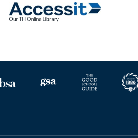
Our TH Online Library