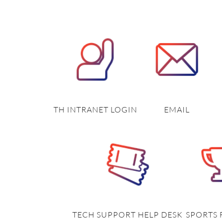
TH INTRANET LOGIN
EMAIL
TECH SUPPORT HELP DESK
SPORTS 