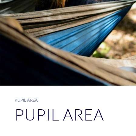
PUPIL AREA
PUPIL AREA