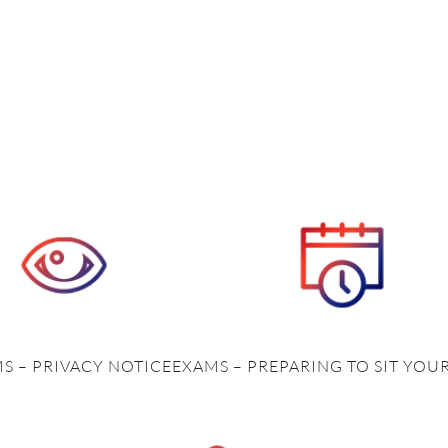
S – PRIVACY NOTICE
EXAMS – PREPARING TO SIT YOU