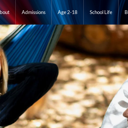
bout
Admissions
Age 2-18
School Life
B