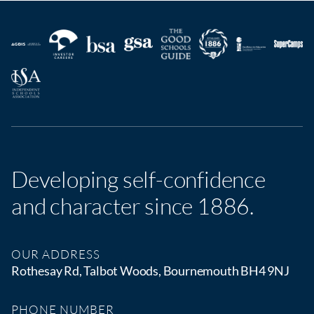
Developing self-confidence
and character since 1886.
OUR ADDRESS
Rothesay Rd, Talbot Woods, Bournemouth BH4 9NJ
PHONE NUMBER