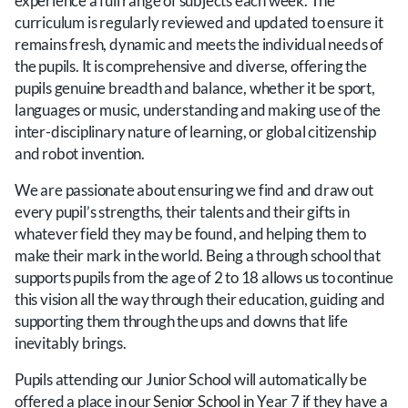
experience a full range of subjects each week. The
curriculum is regularly reviewed and updated to ensure it
remains fresh, dynamic and meets the individual needs of
the pupils. It is comprehensive and diverse, offering the
pupils genuine breadth and balance, whether it be sport,
languages or music, understanding and making use of the
inter-disciplinary nature of learning, or global citizenship
and robot invention.
We are passionate about ensuring we find and draw out
every pupil’s strengths, their talents and their gifts in
whatever field they may be found, and helping them to
make their mark in the world. Being a through school that
supports pupils from the age of 2 to 18 allows us to continue
this vision all the way through their education, guiding and
supporting them through the ups and downs that life
inevitably brings.
Pupils attending our Junior School will automatically be
offered a place in our
Senior School
in Year 7 if they have a