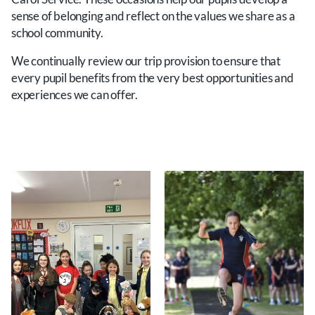
sense of belonging and reflect on the values we share as a
school community.
We continually review our trip provision to ensure that
every pupil benefits from the very best opportunities and
experiences we can offer.