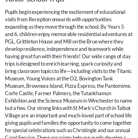
Pupils begin experiencing the excitement of educational
visits from Reception onwards with opportunities
expanding as they move through the school. By Years 5
and 6, children enjoy memorable residential adventures at
PGL, Grittleton House and Mill on the Brue where they
develop resilience, independence and teamwork while
having great fun with their friends! Our wide range of day
trips is designed to enrich learning, spark curiosity and
bring classroom topics to life—including visits to the Titanic
Museum, Young Voices at the O2, Bovington Tank
Museum, Brownsea Island, Pizza Express, the Pantomime,
Corfe Castle, Farmer Palmers, the Tutankhamun
Exhibition and the Science Museum in Winchester to name
but a few. Our strong links with St Mark’s Church in Talbot
Village are an important and much‑loved part of school life
giving pupils and families the opportunity to come together
for special celebrations such as Christingle and our annual
Carol Service. These occasions help our pupils develop a