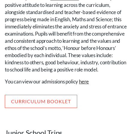
positive attitude to learning across the curriculum,
alongside standardised and teacher-based evidence of
progress being made in English, Maths and Science; this
immediately eliminates the anxiety and stress of entrance
examinations. Pupils will benefit from the comprehensive
and consistent approach to learning and the values and
ethos of the school’s motto, ‘Honour before Honours’
embodied by each individual. These values include:
kindness to others, good behaviour, industry, contribution
to school life and being a positive role model.
You can view our admissions policy
here
CURRICULUM BOOKLET
Junior School Trips