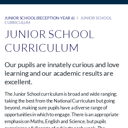
JUNIOR SCHOOL (RECEPTION-YEAR 6)
JUNIOR SCHOOL
CURRICULUM
JUNIOR SCHOOL
CURRICULUM
Our pupils are innately curious and love
learning and our academic results are
excellent.
The Junior School curriculum is broad and wide ranging;
taking the best from the National Curriculum but going
beyond, making sure pupils have a diverse range of
opportunities in which to engage. There is an appropriate
emphasis on Maths, English and Science, but pupils