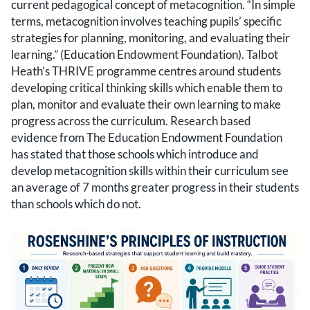
current pedagogical concept of metacognition. “In simple
terms, metacognition involves teaching pupils’ specific
strategies for planning, monitoring, and evaluating their
learning.” (Education Endowment Foundation). Talbot
Heath’s THRIVE programme centres around students
developing critical thinking skills which enable them to
plan, monitor and evaluate their own learning to make
progress across the curriculum. Research based
evidence from The Education Endowment Foundation
has stated that those schools which introduce and
develop metacognition skills within their curriculum see
an average of 7 months greater progress in their students
than schools which do not.