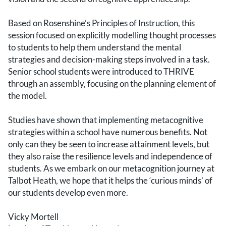
Based on Rosenshine’s Principles of Instruction, this
session focused on explicitly modelling thought processes
to students to help them understand the mental
strategies and decision-making steps involved in a task.
Senior school students were introduced to THRIVE
through an assembly, focusing on the planning element of
the model.
Studies have shown that implementing metacognitive
strategies within a school have numerous benefits. Not
only can they be seen to increase attainment levels, but
they also raise the resilience levels and independence of
students. As we embark on our metacognition journey at
Talbot Heath, we hope that it helps the ‘curious minds’ of
our students develop even more.
Vicky Mortell