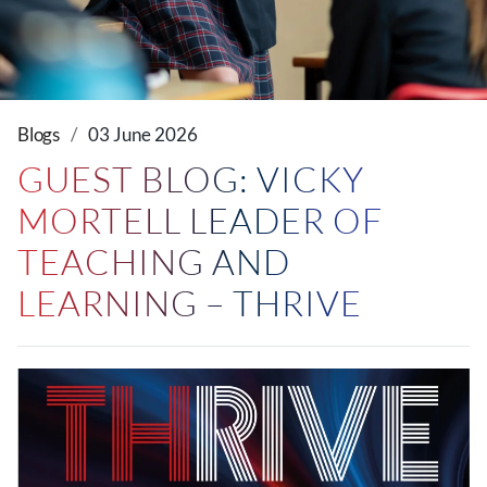
Blogs
03 June 2026
GUEST BLOG: VICKY
MORTELL LEADER OF
TEACHING AND
LEARNING – THRIVE