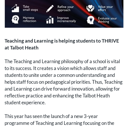
Teaching and Learning is helping students to THRIVE
at Talbot Heath
The Teaching and Learning philosophy of a school is vital
to its success. It creates a vision which allows staff and
students to unite under a common understanding and
helps staff focus on pedagogical priorities. Thus, Teaching
and Learning can drive forward innovation, allowing for
reflective practice and enhancing the Talbot Heath
student experience.
This year has seen the launch of a new 3-year
programme of Teaching and Learning focusing on the