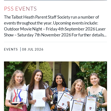
PSS EVENTS
The Talbot Heath Parent Staff Society run a number of
events throughout the year. Upcoming events include:
Outdoor Movie Night – Friday 4th September 2026 Laser
Show – Saturday 7th November 2026 For further details...
EVENTS
08 JUL 2026