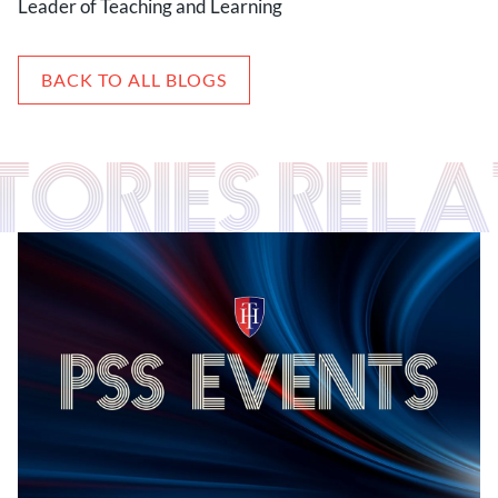
Leader of Teaching and Learning
BACK TO ALL BLOGS
STORIES RELA