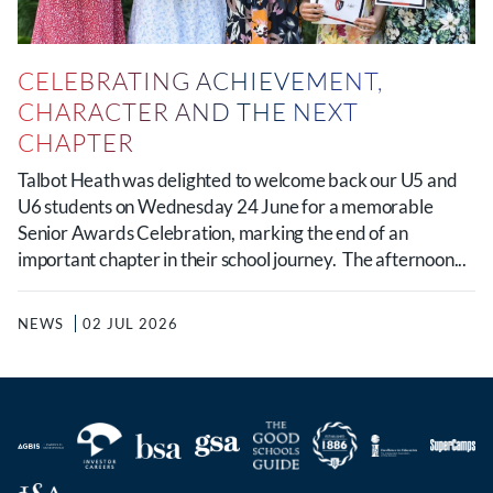
CELEBRATING ACHIEVEMENT,
CHARACTER AND THE NEXT
CHAPTER
Talbot Heath was delighted to welcome back our U5 and
U6 students on Wednesday 24 June for a memorable
Senior Awards Celebration, marking the end of an
important chapter in their school journey. The afternoon...
NEWS
02 JUL 2026