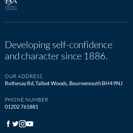
Developing self-confidence
and character since 1886.
OUR ADDRESS
Rothesay Rd, Talbot Woods, Bournemouth BH4 9NJ
PHONE NUMBER
01202 761881