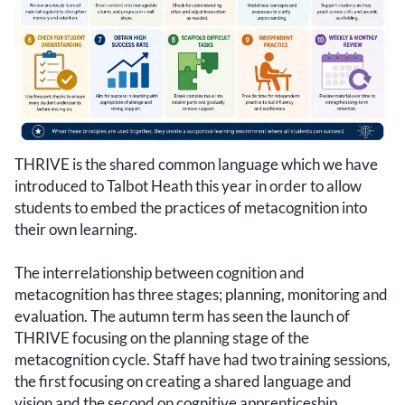
THRIVE is the shared common language which we have
introduced to Talbot Heath this year in order to allow
students to embed the practices of metacognition into
their own learning.
The interrelationship between cognition and
metacognition has three stages; planning, monitoring and
evaluation. The autumn term has seen the launch of
THRIVE focusing on the planning stage of the
metacognition cycle. Staff have had two training sessions,
the first focusing on creating a shared language and
vision and the second on cognitive apprenticeship.