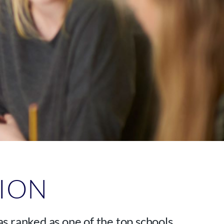
TION
s ranked as one of the top schools