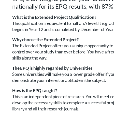
nationally for its EPQ results, with 87%
What is the Extended Project Qualification?
This qualification is equivalent to half an A level. It is
begins in Year 12 and is completed by December of Year
Why choose the Extended Project?
The Extended Project offers you a unique opportunity to d
control over your study than ever before. You have a free
skills along the way.
The EPQ is highly regarded by Universities
Some universities will make you a lower grade offer if you 
demonstrate your interest or aptitude in the subject.
How is the EPQ taught?
This is an independent piece of research. You will meet r
develop the necessary skills to complete a successful proj
library and all their research journals.