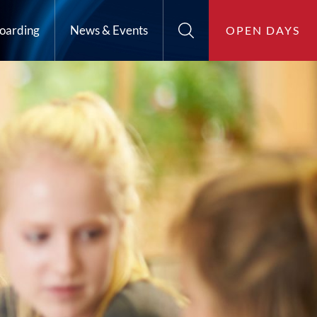
oarding
News & Events
OPEN DAYS