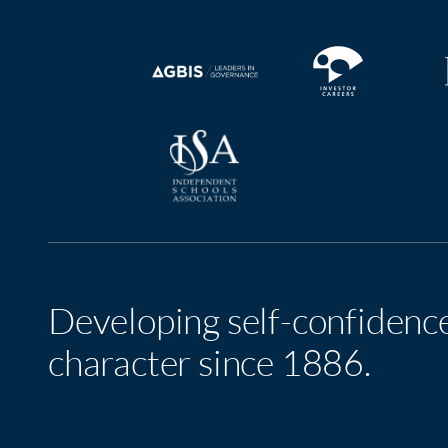
Developing self-confidenc
character since 1886.