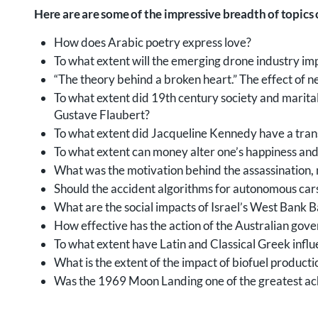
Here are are some of the impressive breadth of topics
How does Arabic poetry express love?
To what extent will the emerging drone industry im
“The theory behind a broken heart.” The effect of 
To what extent did 19th century society and marit
Gustave Flaubert?
To what extent did Jacqueline Kennedy have a trans
To what extent can money alter one’s happiness and l
What was the motivation behind the assassination, m
Should the accident algorithms for autonomous car
What are the social impacts of Israel’s West Bank 
How effective has the action of the Australian gov
To what extent have Latin and Classical Greek infl
What is the extent of the impact of biofuel productio
Was the 1969 Moon Landing one of the greatest ach