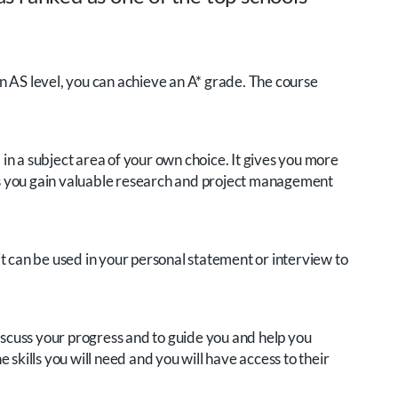
 an AS level, you can achieve an A* grade. The course
in a subject area of your own choice. It gives you more
eans you gain valuable research and project management
 it can be used in your personal statement or interview to
discuss your progress and to guide you and help you
 skills you will need and you will have access to their