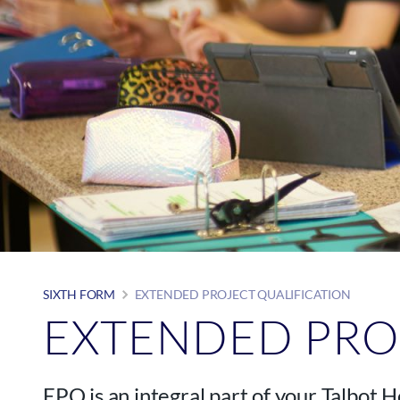
SIXTH FORM
EXTENDED PROJECT QUALIFICATION
EXTENDED PRO
EPQ is an integral part of your Talbot 