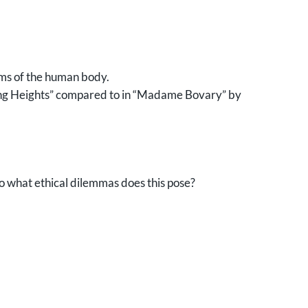
ems of the human body.
ring Heights” compared to in “Madame Bovary” by
o what ethical dilemmas does this pose?