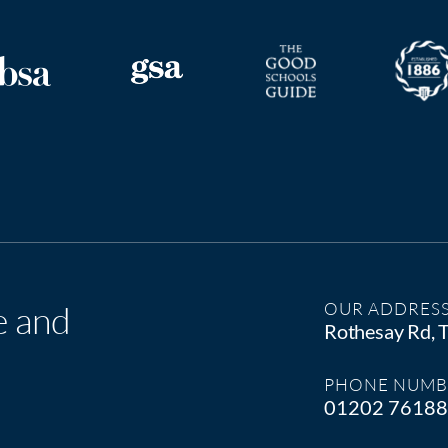
e and
OUR ADDRES
Rothesay Rd,
PHONE NUMB
01202 7618