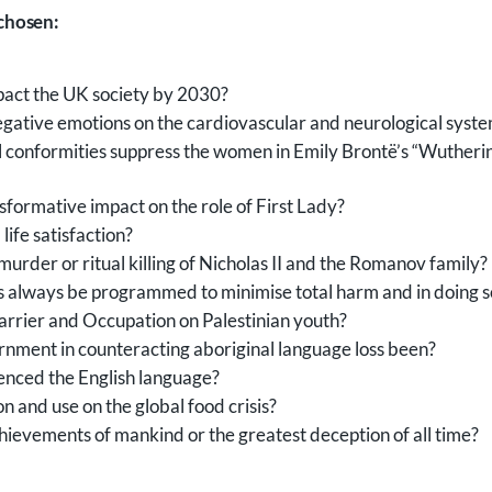
 chosen:
pact the UK society by 2030?
negative emotions on the cardiovascular and neurological syst
al conformities suppress the women in Emily Brontë’s “Wuthe
formative impact on the role of First Lady?
ife satisfaction?
urder or ritual killing of Nicholas II and the Romanov family?
s always be programmed to minimise total harm and in doing s
Barrier and Occupation on Palestinian youth?
ernment in counteracting aboriginal language loss been?
uenced the English language?
n and use on the global food crisis?
ievements of mankind or the greatest deception of all time?