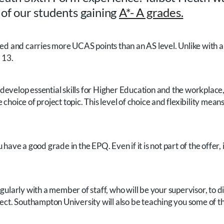
 of our students gaining
A*- A grades.
 graded and carries more UCAS points than an AS level. Unlike with
 13.
evelop essential skills for Higher Education and the workplace, 
 choice of project topic. This level of choice and flexibility m
have a good grade in the EPQ. Even if it is not part of the offer,
egularly with a member of staff, who will be your supervisor, to 
ect. Southampton University will also be teaching you some of the