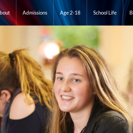
bout
Admissions
Age 2-18
School Life
B