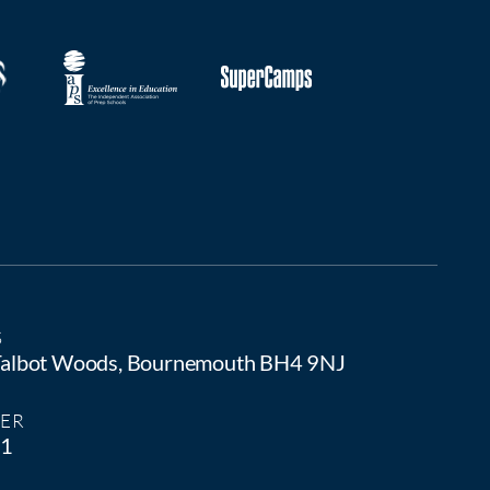
S
 Talbot Woods, Bournemouth BH4 9NJ
ER
81