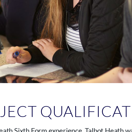
JECT QUALIFICA
Heath Sixth Form experience. Talbot Heath wa