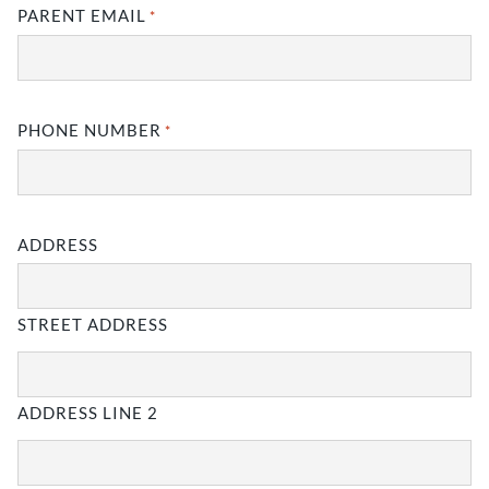
MM
PARENT EMAIL
*
slash
YYYY
PHONE NUMBER
*
ADDRESS
STREET ADDRESS
ADDRESS LINE 2