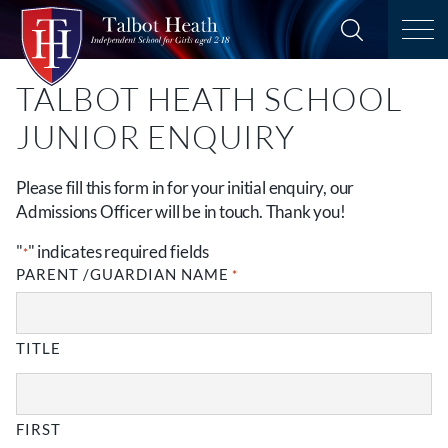
TALBOT HEATH SCHOOL
JUNIOR ENQUIRY
Please fill this form in for your initial enquiry, our
Admissions Officer will be in touch. Thank you!
"
" indicates required fields
*
PARENT /GUARDIAN NAME
*
TITLE
FIRST