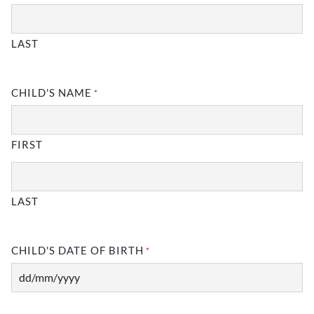
LAST
CHILD'S NAME
*
FIRST
LAST
CHILD'S DATE OF BIRTH
*
DD
slash