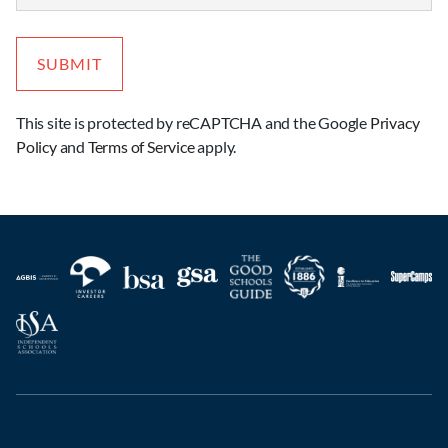
This site is protected by reCAPTCHA and the Google
Privacy
Policy
and
Terms of Service
apply.