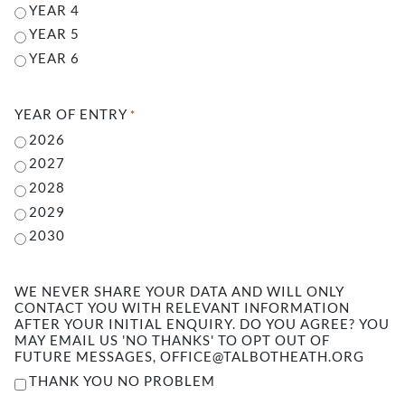
YEAR 4
YEAR 5
YEAR 6
YEAR OF ENTRY
*
2026
2027
2028
2029
2030
WE NEVER SHARE YOUR DATA AND WILL ONLY
CONTACT YOU WITH RELEVANT INFORMATION
AFTER YOUR INITIAL ENQUIRY. DO YOU AGREE? YOU
MAY EMAIL US 'NO THANKS' TO OPT OUT OF
FUTURE MESSAGES, OFFICE@TALBOTHEATH.ORG
THANK YOU NO PROBLEM