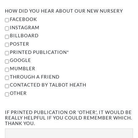
HOW DID YOU HEAR ABOUT OUR NEW NURSERY
FACEBOOK
INSTAGRAM
BILLBOARD
POSTER
PRINTED PUBLICATION*
GOOGLE
MUMBLER
THROUGH A FRIEND
CONTACTED BY TALBOT HEATH
OTHER
IF PRINTED PUBLICATION OR 'OTHER', IT WOULD BE
REALLY HELPFUL IF YOU COULD REMEMBER WHICH.
THANK YOU.