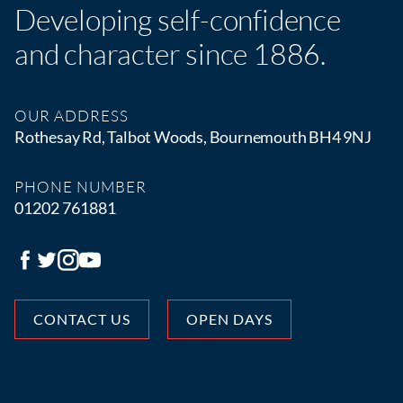
Developing self-confidence
and character since 1886.
OUR ADDRESS
Rothesay Rd, Talbot Woods, Bournemouth BH4 9NJ
PHONE NUMBER
01202 761881
CONTACT US
OPEN DAYS