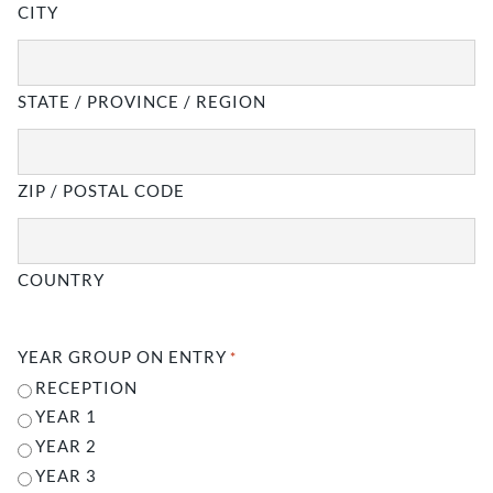
CITY
STATE / PROVINCE / REGION
ZIP / POSTAL CODE
COUNTRY
YEAR GROUP ON ENTRY
*
RECEPTION
YEAR 1
YEAR 2
YEAR 3