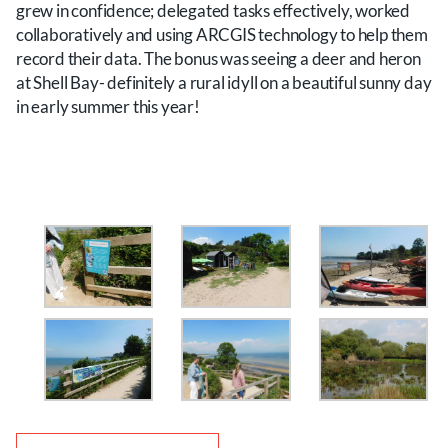
grew in confidence; delegated tasks effectively, worked
collaboratively and using ARCGIS technology to help them
record their data. The bonus was seeing a deer and heron
at Shell Bay- definitely a rural idyll on a beautiful sunny day
in early summer this year!