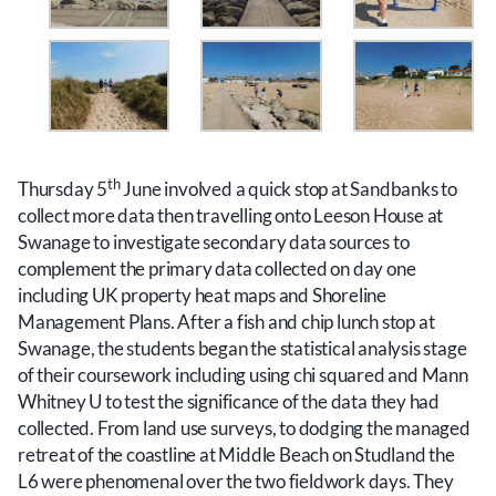
th
Thursday 5
June involved a quick stop at Sandbanks to
collect more data then travelling onto Leeson House at
Swanage to investigate secondary data sources to
complement the primary data collected on day one
including UK property heat maps and Shoreline
Management Plans. After a fish and chip lunch stop at
Swanage, the students began the statistical analysis stage
of their coursework including using chi squared and Mann
Whitney U to test the significance of the data they had
collected. From land use surveys, to dodging the managed
retreat of the coastline at Middle Beach on Studland the
L6 were phenomenal over the two fieldwork days. They