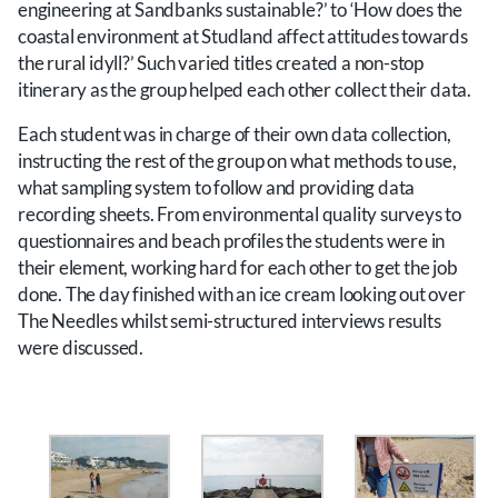
engineering at Sandbanks sustainable?’ to ‘How does the
coastal environment at Studland affect attitudes towards
the rural idyll?’ Such varied titles created a non-stop
itinerary as the group helped each other collect their data.
Each student was in charge of their own data collection,
instructing the rest of the group on what methods to use,
what sampling system to follow and providing data
recording sheets. From environmental quality surveys to
questionnaires and beach profiles the students were in
their element, working hard for each other to get the job
done. The day finished with an ice cream looking out over
The Needles whilst semi-structured interviews results
were discussed.