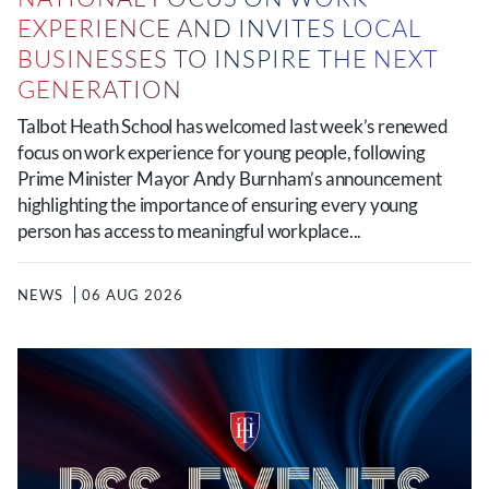
EXPERIENCE AND INVITES LOCAL
BUSINESSES TO INSPIRE THE NEXT
GENERATION
Talbot Heath School has welcomed last week’s renewed
focus on work experience for young people, following
Prime Minister Mayor Andy Burnham’s announcement
highlighting the importance of ensuring every young
person has access to meaningful workplace...
NEWS
06 AUG 2026