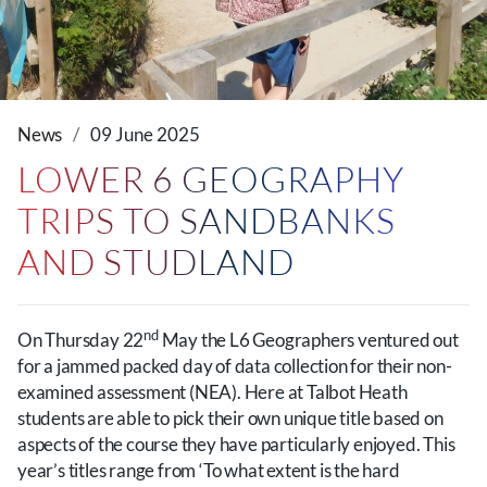
News
09 June 2025
LOWER 6 GEOGRAPHY
TRIPS TO SANDBANKS
AND STUDLAND
nd
On Thursday 22
May the L6 Geographers ventured out
for a jammed packed day of data collection for their non-
examined assessment (NEA). Here at Talbot Heath
students are able to pick their own unique title based on
aspects of the course they have particularly enjoyed. This
year’s titles range from ‘To what extent is the hard