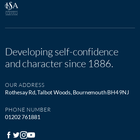
Developing self-confidence
and character since 1886.
OUR ADDRESS
Rothesay Rd, Talbot Woods, Bournemouth BH4 9NJ
PHONE NUMBER
01202 761881