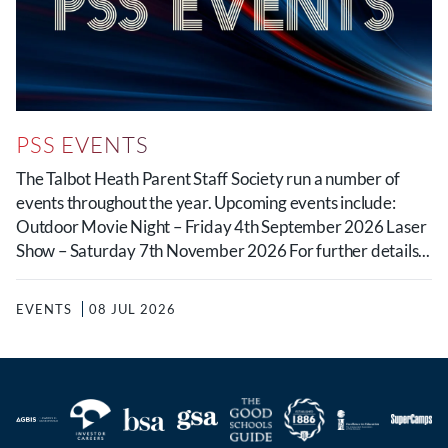
PSS EVENTS
The Talbot Heath Parent Staff Society run a number of
events throughout the year. Upcoming events include:
Outdoor Movie Night – Friday 4th September 2026 Laser
Show – Saturday 7th November 2026 For further details...
EVENTS
08 JUL 2026