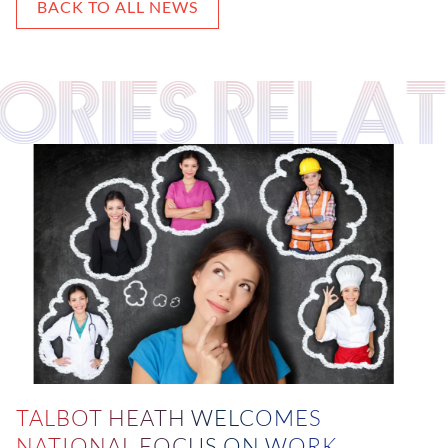
BACK TO ALL NEWS
TORIES RELA
TALBOT HEATH WELCOMES
NATIONAL FOCUS ON WORK