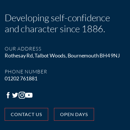
Developing self-confidence
and character since 1886.
OUR ADDRESS
Rothesay Rd, Talbot Woods, Bournemouth BH4 9NJ
PHONE NUMBER
01202 761881
CONTACT US
OPEN DAYS