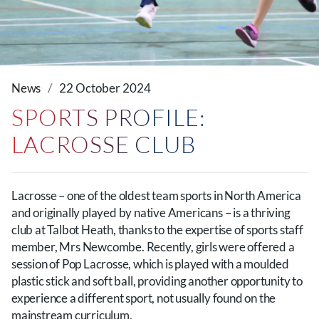
News
22 October 2024
SPORTS PROFILE:
LACROSSE CLUB
Lacrosse – one of the oldest team sports in North America
and originally played by native Americans – is a thriving
club at Talbot Heath, thanks to the expertise of sports staff
member, Mrs Newcombe. Recently, girls were offered a
session of Pop Lacrosse, which is played with a moulded
plastic stick and soft ball, providing another opportunity to
experience a different sport, not usually found on the
mainstream curriculum.