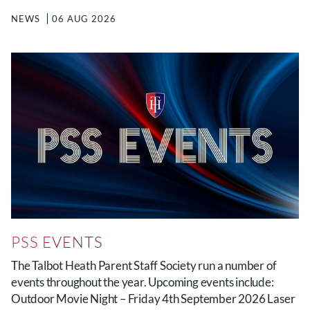
NEWS
06 AUG 2026
PSS EVENTS
The Talbot Heath Parent Staff Society run a number of
events throughout the year. Upcoming events include:
Outdoor Movie Night – Friday 4th September 2026 Laser