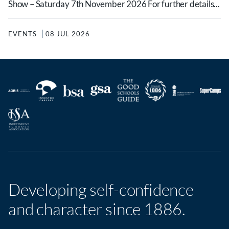
Show – Saturday 7th November 2026 For further details...
EVENTS
08 JUL 2026
Developing self-confidence
and character since 1886.