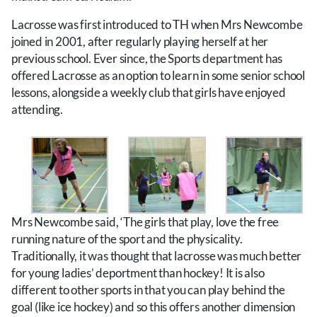
Lacrosse was first introduced to TH when Mrs Newcombe
joined in 2001, after regularly playing herself at her
previous school. Ever since, the Sports department has
offered Lacrosse as an option to learn in some senior school
lessons, alongside a weekly club that girls have enjoyed
attending.
Mrs Newcombe said, ‘The girls that play, love the free
running nature of the sport and the physicality.
Traditionally, it was thought that lacrosse was much better
for young ladies’ deportment than hockey! It is also
different to other sports in that you can play behind the
goal (like ice hockey) and so this offers another dimension