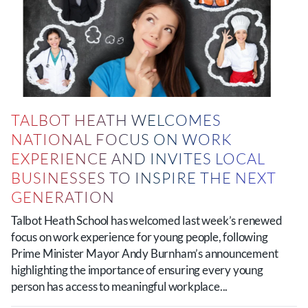
TALBOT HEATH WELCOMES
NATIONAL FOCUS ON WORK
EXPERIENCE AND INVITES LOCAL
BUSINESSES TO INSPIRE THE NEXT
GENERATION
Talbot Heath School has welcomed last week’s renewed
focus on work experience for young people, following
Prime Minister Mayor Andy Burnham’s announcement
highlighting the importance of ensuring every young
person has access to meaningful workplace...