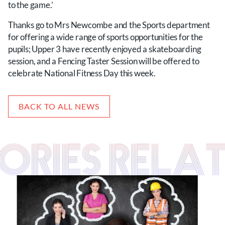
to the game.’
Thanks go to Mrs Newcombe and the Sports department
for offering a wide range of sports opportunities for the
pupils; Upper 3 have recently enjoyed a skateboarding
session, and a Fencing Taster Session will be offered to
celebrate National Fitness Day this week.
BACK TO ALL NEWS
TORIES RELA