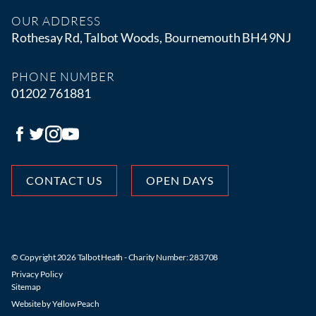
OUR ADDRESS
Rothesay Rd, Talbot Woods, Bournemouth BH4 9NJ
PHONE NUMBER
01202 761881
CONTACT US
OPEN DAYS
© Copyright 2026 Talbot Heath - Charity Number: 283708
Privacy Policy
Sitemap
Website by
Yellow Peach