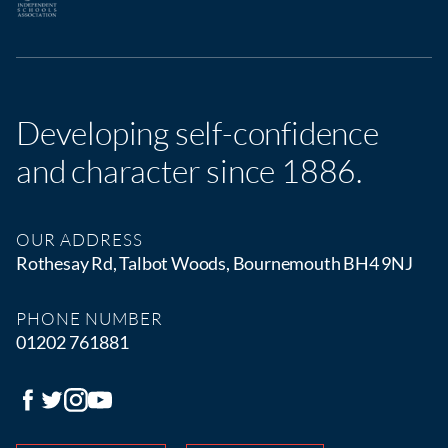
Developing self-confidence
and character since 1886.
OUR ADDRESS
Rothesay Rd, Talbot Woods, Bournemouth BH4 9NJ
PHONE NUMBER
01202 761881