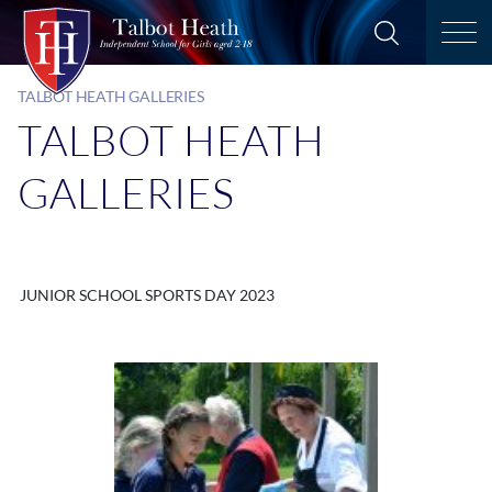
TALBOT HEATH GALLERIES
TALBOT HEATH
GALLERIES
JUNIOR SCHOOL SPORTS DAY 2023