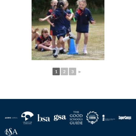
1
2
3
►