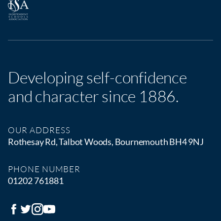
Developing self-confidence
and character since 1886.
OUR ADDRESS
Rothesay Rd, Talbot Woods, Bournemouth BH4 9NJ
PHONE NUMBER
01202 761881