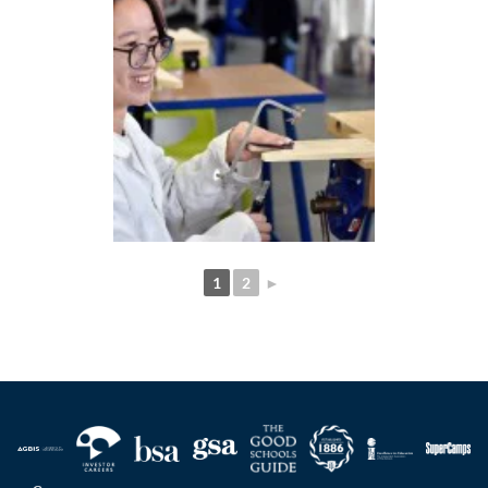
1
2
►