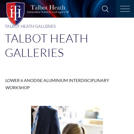
TALBOT HEATH GALLERIES
TALBOT HEATH
GALLERIES
LOWER 6 ANODISE ALUMINIUM INTERDISCIPLINARY
WORKSHOP