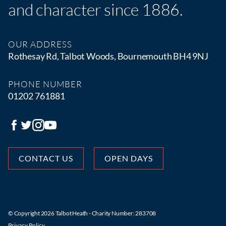
and character since 1886.
OUR ADDRESS
Rothesay Rd, Talbot Woods, Bournemouth BH4 9NJ
PHONE NUMBER
01202 761881
CONTACT US
OPEN DAYS
© Copyright 2026 Talbot Heath - Charity Number: 283708
Privacy Policy