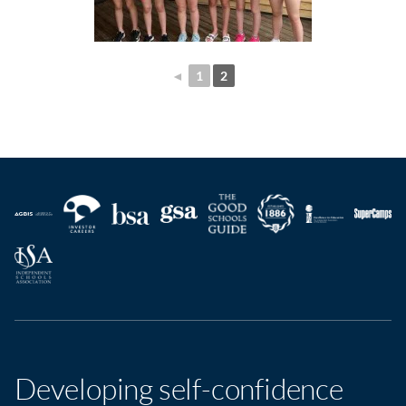
◄
1
2
Developing self-confidence