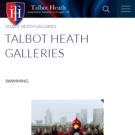
TALBOT HEATH GALLERIES
TALBOT HEATH
GALLERIES
SWIMMING