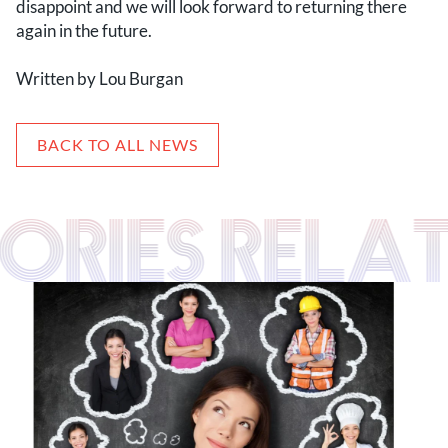
disappoint and we will look forward to returning there
again in the future.
Written by Lou Burgan
BACK TO ALL NEWS
TORIES RELA