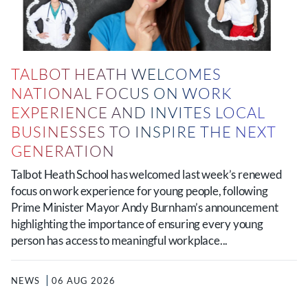
TALBOT HEATH WELCOMES
NATIONAL FOCUS ON WORK
EXPERIENCE AND INVITES LOCAL
BUSINESSES TO INSPIRE THE NEXT
GENERATION
Talbot Heath School has welcomed last week’s renewed
focus on work experience for young people, following
Prime Minister Mayor Andy Burnham’s announcement
highlighting the importance of ensuring every young
person has access to meaningful workplace...
NEWS
06 AUG 2026