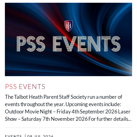
PSS EVENTS
The Talbot Heath Parent Staff Society run a number of
events throughout the year. Upcoming events include:
Outdoor Movie Night – Friday 4th September 2026 Laser
Show – Saturday 7th November 2026 For further details...
EVENTS
08 JUL 2026