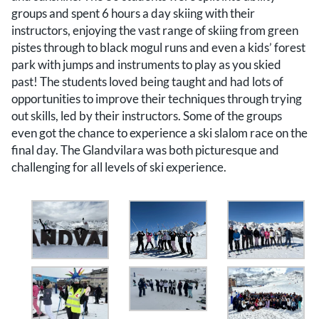
groups and spent 6 hours a day skiing with their
instructors, enjoying the vast range of skiing from green
pistes through to black mogul runs and even a kids’ forest
park with jumps and instruments to play as you skied
past! The students loved being taught and had lots of
opportunities to improve their techniques through trying
out skills, led by their instructors. Some of the groups
even got the chance to experience a ski slalom race on the
final day. The Glandvilara was both picturesque and
challenging for all levels of ski experience.