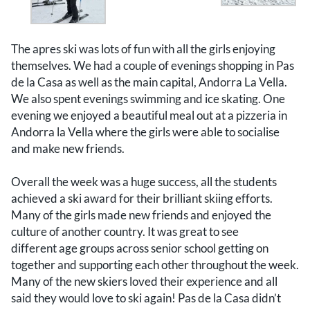
The apres ski was lots of fun with all the girls enjoying
themselves. We had a couple of evenings shopping in Pas
de la Casa as well as the main capital, Andorra La Vella.
We also spent evenings swimming and ice skating. One
evening we enjoyed a beautiful meal out at a pizzeria in
Andorra la Vella where the girls were able to socialise
and make new friends.
Overall the week was a huge success, all the students
achieved a ski award for their brilliant skiing efforts.
Many of the girls made new friends and enjoyed the
culture of another country. It was great to see
different age groups across senior school getting on
together and supporting each other throughout the week.
Many of the new skiers loved their experience and all
said they would love to ski again! Pas de la Casa didn’t