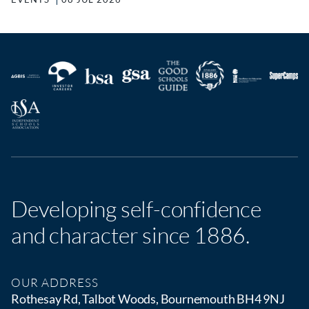
Developing self-confidence
and character since 1886.
OUR ADDRESS
Rothesay Rd, Talbot Woods, Bournemouth BH4 9NJ