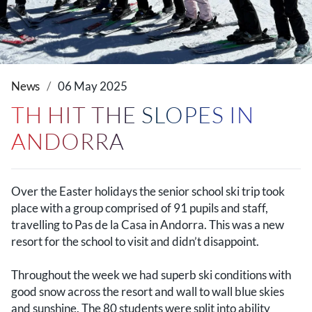
News
06 May 2025
TH HIT THE SLOPES IN
ANDORRA
Over the Easter holidays the senior school ski trip took
place with a group comprised of 91 pupils and staff,
travelling to Pas de la Casa in Andorra. This was a new
resort for the school to visit and didn’t disappoint.
Throughout the week we had superb ski conditions with
good snow across the resort and wall to wall blue skies
and sunshine. The 80 students were split into ability