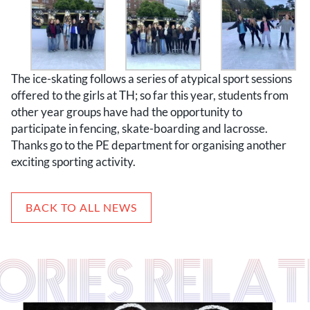
The ice-skating follows a series of atypical sport sessions
offered to the girls at TH; so far this year, students from
other year groups have had the opportunity to
participate in fencing, skate-boarding and lacrosse.
Thanks go to the PE department for organising another
exciting sporting activity.
BACK TO ALL NEWS
TORIES RELA