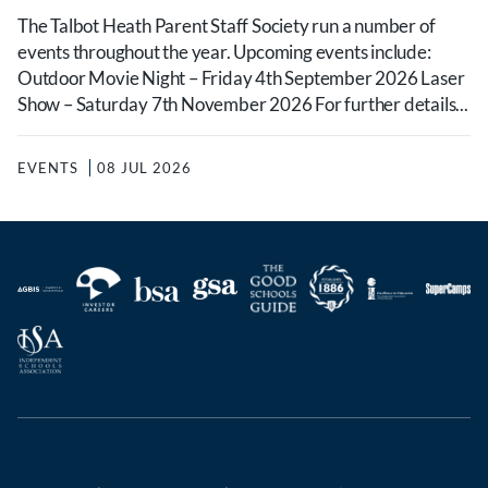
The Talbot Heath Parent Staff Society run a number of
events throughout the year. Upcoming events include:
Outdoor Movie Night – Friday 4th September 2026 Laser
Show – Saturday 7th November 2026 For further details...
EVENTS
08 JUL 2026