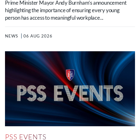
Prime Minister Mayor Andy Burnham’s announcement
highlighting the importance of ensuring every young
person has access to meaningful workplace...
NEWS
06 AUG 2026
PSS EVENTS