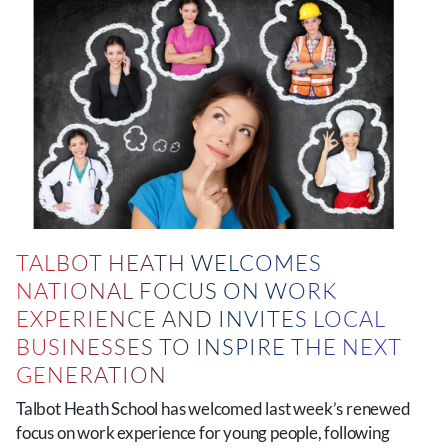
TALBOT HEATH WELCOMES
NATIONAL FOCUS ON WORK
EXPERIENCE AND INVITES LOCAL
BUSINESSES TO INSPIRE THE NEXT
GENERATION
Talbot Heath School has welcomed last week’s renewed
focus on work experience for young people, following