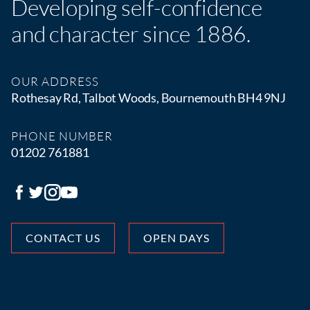
Developing self-confidence
and character since 1886.
OUR ADDRESS
Rothesay Rd, Talbot Woods, Bournemouth BH4 9NJ
PHONE NUMBER
01202 761881
CONTACT US
OPEN DAYS