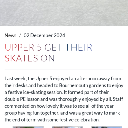
News
02 December 2024
UPPER 5 GET THEIR
SKATES ON
Last week, the Upper 5 enjoyed an afternoon away from
their desks and headed to Bournemouth gardens to enjoy
a festive ice-skating session. It formed part of their
double PE lesson and was thoroughly enjoyed by all. Staff
commented on how lovely it was to see all of the year
group having fun together, and was a great way to mark
the end of term with some festive celebration.