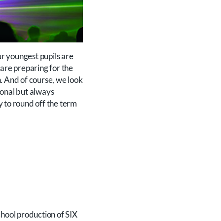
r youngest pupils are
 are preparing for the
. And of course, we look
ional but always
ay to round off the term
chool production of SIX