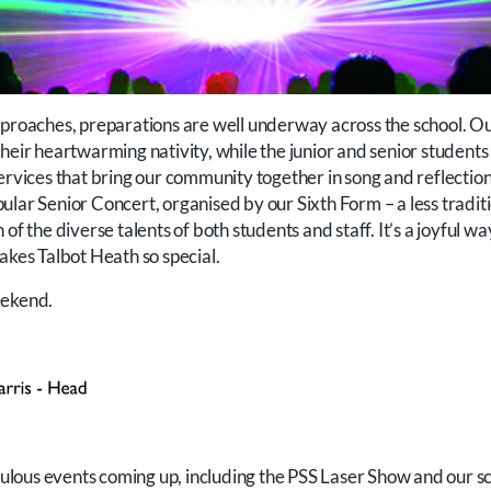
pproaches, preparations are well underway across the school. Ou
heir heartwarming nativity, while the junior and senior students
ervices that bring our community together in song and reflection
ular Senior Concert, organised by our Sixth Form – a less tradit
of the diverse talents of both students and staff. It’s a joyful w
akes Talbot Heath so special.
eekend.
abulous events coming up, including the PSS Laser Show and our s