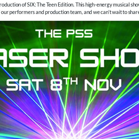
 production of SIX: The Teen Edition. This high-energy musical 
 our performers and production team, and we can’t wait to share 