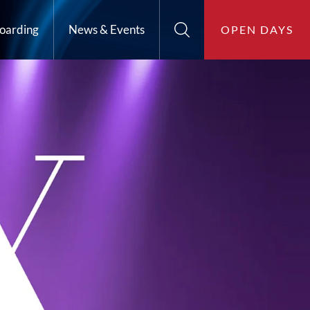
oarding
News & Events
OPEN DAYS