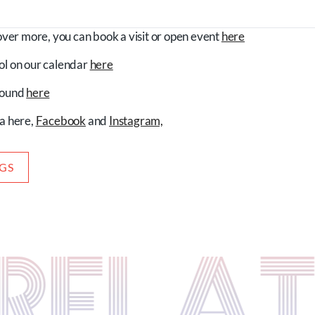
cover more, you can book a visit or open event
here
ol on our calendar
here
 found
here
ia here,
Facebook
and
Instagram,
OGS
S RELA