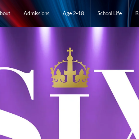
bout
Admissions
Age 2-18
School Life
B