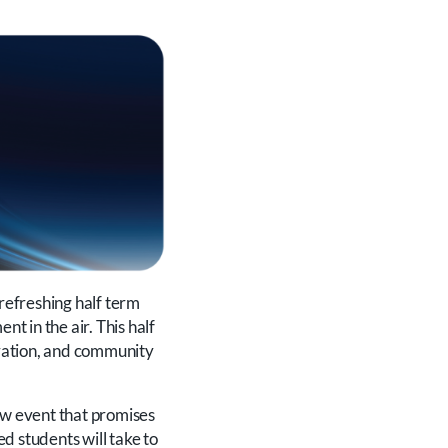
 refreshing half term
nt in the air. This half
ebration, and community
new event that promises
ed students will take to