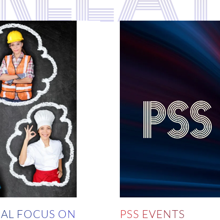
AL FOCUS ON
PSS EVENTS