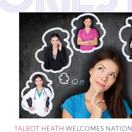
TALBOT HEATH WELCOMES NATION