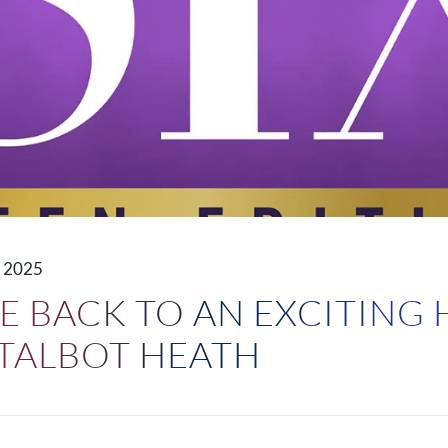
 2025
 BACK TO AN EXCITING 
 TALBOT HEATH