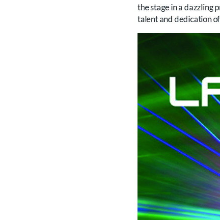
the stage in a dazzling
talent and dedication of