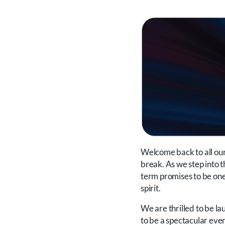
Welcome back to all our 
break. As we step into th
term promises to be one 
spirit.
We are thrilled to be l
to be a spectacular eveni