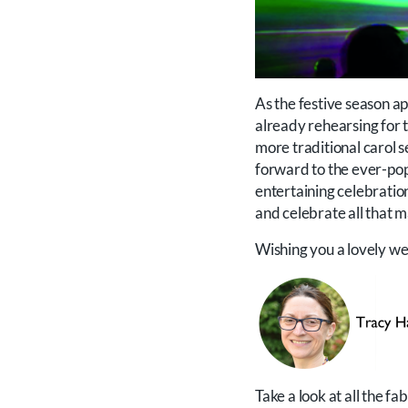
As the festive season a
already rehearsing for t
more traditional carol s
forward to the ever-pop
entertaining celebration 
and celebrate all that m
Wishing you a lovely w
Take a look at all the f