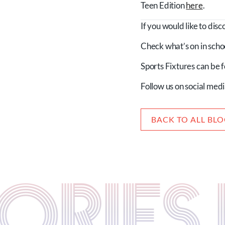
Teen Edition
here
.
If you would like to dis
Check what’s on in scho
Sports Fixtures can be
Follow us on social med
BACK TO ALL BL
STORIE