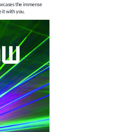
showcases the immense
it with you.