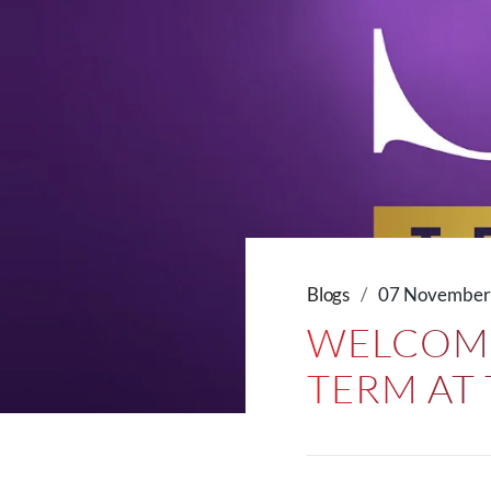
Blogs
07 November
WELCOME
TERM AT