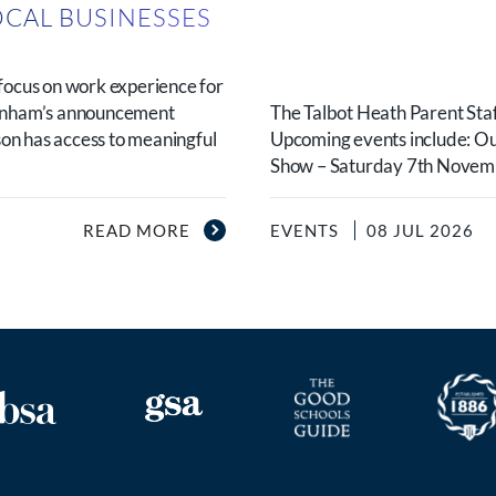
OCAL BUSINESSES
N
focus on work experience for
urnham’s announcement
The Talbot Heath Parent Staf
son has access to meaningful
Upcoming events include: O
Show – Saturday 7th Novembe
READ MORE
EVENTS
08 JUL 2026