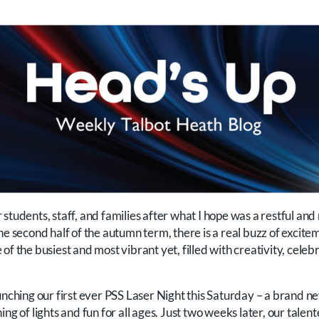
students, staff, and families after what I hope was a restful and
e second half of the autumn term, there is a real buzz of exciteme
of the busiest and most vibrant yet, filled with creativity, cel
aunching our first ever PSS Laser Night this Saturday – a brand 
ng of lights and fun for all ages. Just two weeks later, our talent