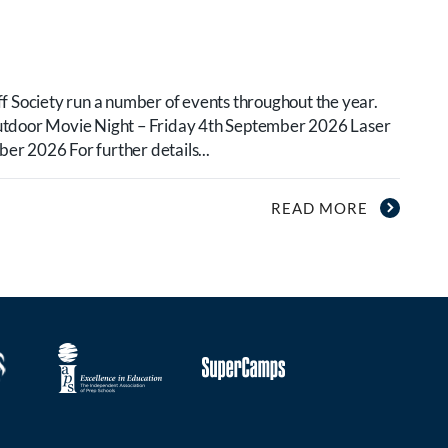
f Society run a number of events throughout the year.
utdoor Movie Night – Friday 4th September 2026 Laser
r 2026 For further details...
READ MORE