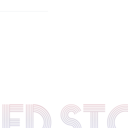
TED S