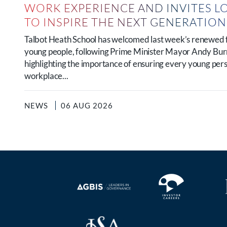
WORK EXPERIENCE AND INVITES L
TO INSPIRE THE NEXT GENERATIO
Talbot Heath School has welcomed last week’s renewed 
young people, following Prime Minister Mayor Andy B
highlighting the importance of ensuring every young per
workplace...
NEWS
06 AUG 2026