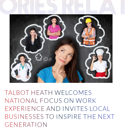
TORIES RELA
TALBOT HEATH WELCOMES
NATIONAL FOCUS ON WORK
EXPERIENCE AND INVITES LOCAL
BUSINESSES TO INSPIRE THE NEXT
GENERATION