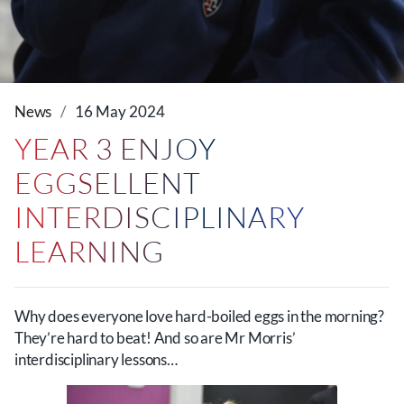
News
16 May 2024
YEAR 3 ENJOY
EGGSELLENT
INTERDISCIPLINARY
LEARNING
Why does everyone love hard-boiled eggs in the morning?
They’re hard to beat! And so are Mr Morris’
interdisciplinary lessons…