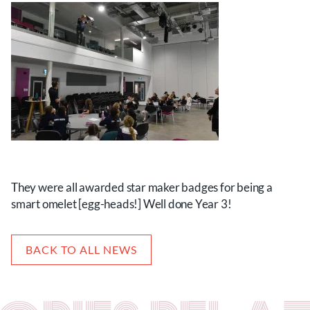
They were all awarded star maker badges for being a
smart omelet [egg-heads!] Well done Year 3!
BACK TO ALL NEWS