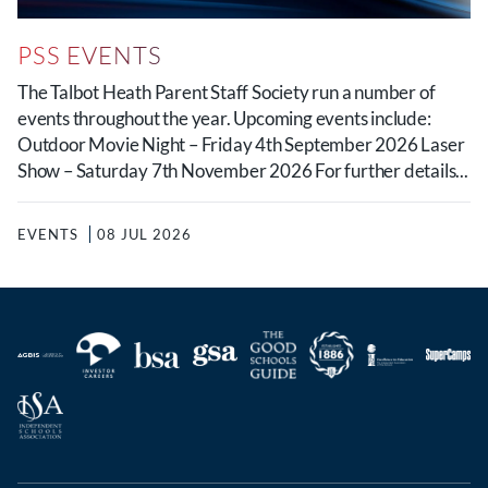
PSS EVENTS
The Talbot Heath Parent Staff Society run a number of
events throughout the year. Upcoming events include:
Outdoor Movie Night – Friday 4th September 2026 Laser
Show – Saturday 7th November 2026 For further details...
EVENTS
08 JUL 2026