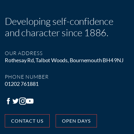
Developing self-confidence
and character since 1886.
OUR ADDRESS
Rothesay Rd, Talbot Woods, Bournemouth BH4 9NJ
PHONE NUMBER
01202 761881
CONTACT US
OPEN DAYS