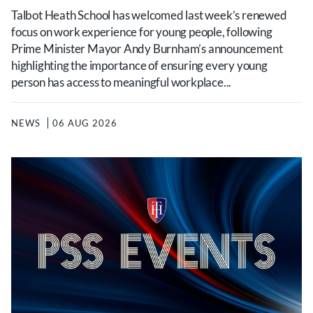
Talbot Heath School has welcomed last week’s renewed
focus on work experience for young people, following
Prime Minister Mayor Andy Burnham’s announcement
highlighting the importance of ensuring every young
person has access to meaningful workplace...
NEWS
06 AUG 2026