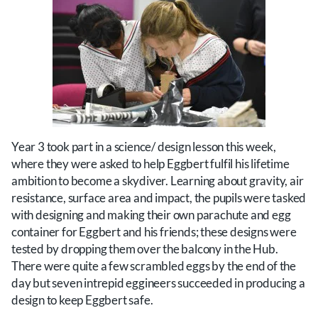
Year 3 took part in a science/ design lesson this week,
where they were asked to help Eggbert fulfil his lifetime
ambition to become a skydiver. Learning about gravity, air
resistance, surface area and impact, the pupils were tasked
with designing and making their own parachute and egg
container for Eggbert and his friends; these designs were
tested by dropping them over the balcony in the Hub.
There were quite a few scrambled eggs by the end of the
day but seven intrepid eggineers succeeded in producing a
design to keep Eggbert safe.