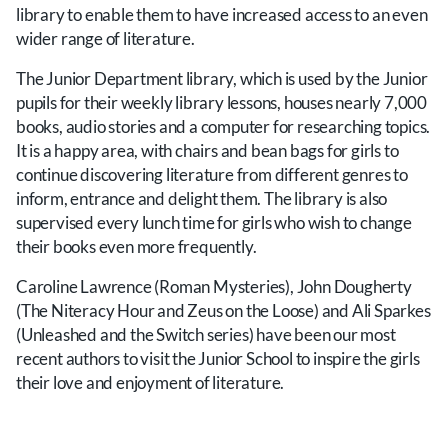
library to enable them to have increased access to an even
wider range of literature.
The Junior Department library, which is used by the Junior
pupils for their weekly library lessons, houses nearly 7,000
books, audio stories and a computer for researching topics.
It is a happy area, with chairs and bean bags for girls to
continue discovering literature from different genres to
inform, entrance and delight them. The library is also
supervised every lunch time for girls who wish to change
their books even more frequently.
Caroline Lawrence (Roman Mysteries), John Dougherty
(The Niteracy Hour and Zeus on the Loose) and Ali Sparkes
(Unleashed and the Switch series) have been our most
recent authors to visit the Junior School to inspire the girls
their love and enjoyment of literature.