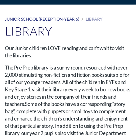
JUNIOR SCHOOL (RECEPTION-YEAR 6)
LIBRARY
LIBRARY
Our Junior children LOVE reading and can’t wait to visit
the libraries.
The Pre Prep library is a sunny room, resourced with over
2,000 stimulating non-fiction and fiction books suitable for
all of our younger readers. All of the children in EYFs and
Key Stage 1 visit their library every week to borrow books
and enjoy stories in the company of their friends and
teachers.Some of the books have a corresponding “story
bag”, complete with puppets or small toys to complement
and enhance the children’s understanding and enjoyment
of that particular story. In addition to using the Pre Prep
library, our year 2 pupils also visit the Junior Department