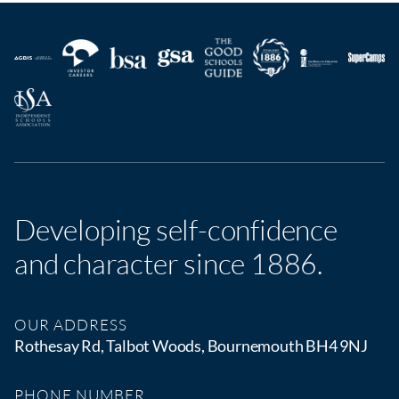
Developing self-confidence
and character since 1886.
OUR ADDRESS
Rothesay Rd, Talbot Woods, Bournemouth BH4 9NJ
PHONE NUMBER