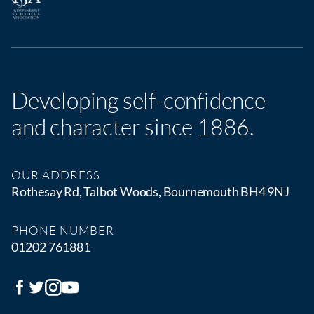
Developing self-confidence
and character since 1886.
OUR ADDRESS
Rothesay Rd, Talbot Woods, Bournemouth BH4 9NJ
PHONE NUMBER
01202 761881