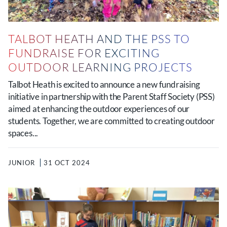
TALBOT HEATH AND THE PSS TO
FUNDRAISE FOR EXCITING
OUTDOOR LEARNING PROJECTS
Talbot Heath is excited to announce a new fundraising
initiative in partnership with the Parent Staff Society (PSS)
aimed at enhancing the outdoor experiences of our
students. Together, we are committed to creating outdoor
spaces...
JUNIOR
31 OCT 2024