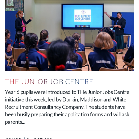
THE JUNIOR JOB CENTRE
Year 6 pupils were introduced to THe Junior Jobs Centre
initiative this week, led by Durkin, Maddison and White
Recruitment Consultancy Company. The students have
been busily preparing their application forms and will ask
parents...