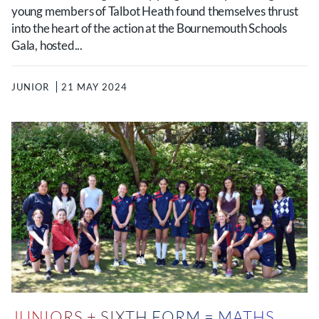
young members of Talbot Heath found themselves thrust
into the heart of the action at the Bournemouth Schools
Gala, hosted...
JUNIOR
21 MAY 2024
JUNIORS + SIXTH FORM = MATHS