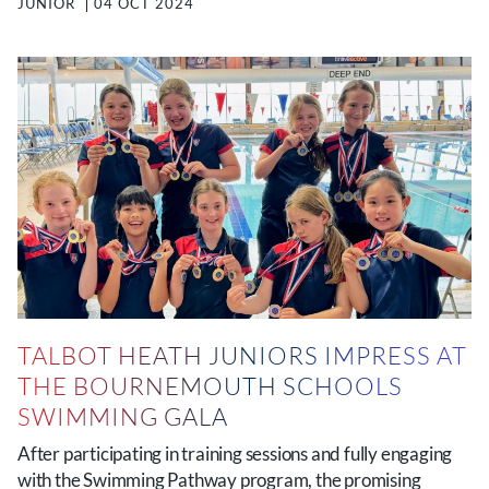
JUNIOR
04 OCT 2024
TALBOT HEATH JUNIORS IMPRESS AT
THE BOURNEMOUTH SCHOOLS
SWIMMING GALA
After participating in training sessions and fully engaging
with the Swimming Pathway program, the promising