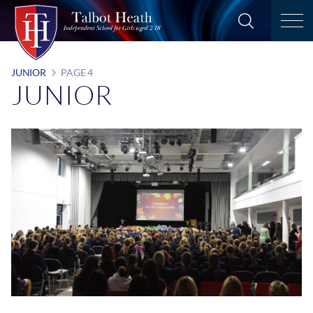
JUNIOR
PAGE 4
JUNIOR