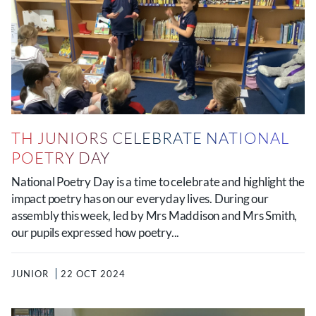
TH JUNIORS CELEBRATE NATIONAL
POETRY DAY
National Poetry Day is a time to celebrate and highlight the
impact poetry has on our everyday lives. During our
assembly this week, led by Mrs Maddison and Mrs Smith,
our pupils expressed how poetry...
JUNIOR
22 OCT 2024