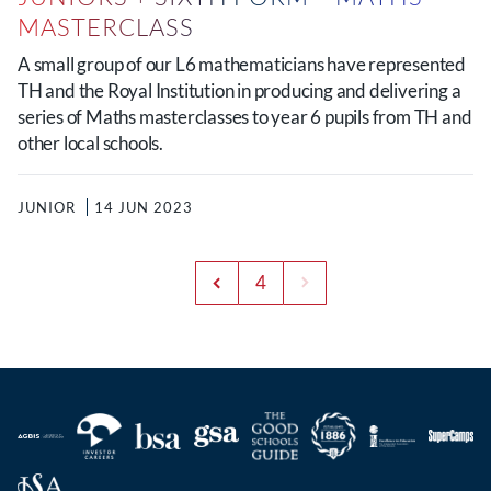
MASTERCLASS
A small group of our L6 mathematicians have represented
TH and the Royal Institution in producing and delivering a
series of Maths masterclasses to year 6 pupils from TH and
other local schools.
JUNIOR
14 JUN 2023
4