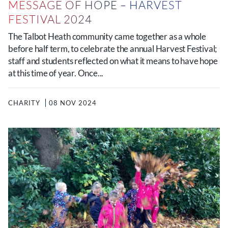
MESSAGE OF HOPE – HARVEST
FESTIVAL 2024
The Talbot Heath community came together as a whole
before half term, to celebrate the annual Harvest Festival;
staff and students reflected on what it means to have hope
at this time of year. Once...
CHARITY
08 NOV 2024