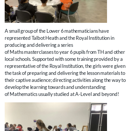
A small group of the Lower 6 mathematicians have
represented Talbot Heath and the Royal Institution in
producing and delivering a series
of Maths masterclasses to year 6 pupils from TH and other
local schools. Supported with some training provided by a
representative of the Royal Institution, the girls were given
the task of preparing and delivering the lesson materials to
their captive audience; directing activities along the way to
develop the learning towards and understanding
of Mathematics usually studied at A-Level and beyond!