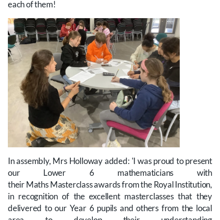
each of them!
In assembly, Mrs Holloway added: 'I was proud to present
our Lower 6 mathematicians with
their Maths Masterclass awards from the Royal Institution,
in recognition of the excellent masterclasses that they
delivered to our Year 6 pupils and others from the local
area to develop their understanding