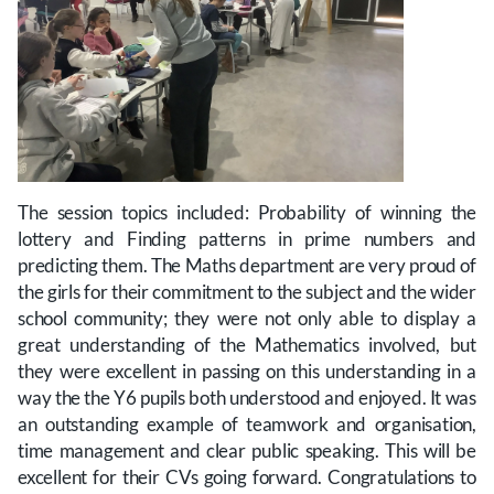
The session topics included: Probability of winning the
lottery and Finding patterns in prime numbers and
predicting them. The Maths department are very proud of
the girls for their commitment to the subject and the wider
school community; they were not only able to display a
great understanding of the Mathematics involved, but
they were excellent in passing on this understanding in a
way the the Y6 pupils both understood and enjoyed. It was
an outstanding example of teamwork and organisation,
time management and clear public speaking. This will be
excellent for their CVs going forward. Congratulations to