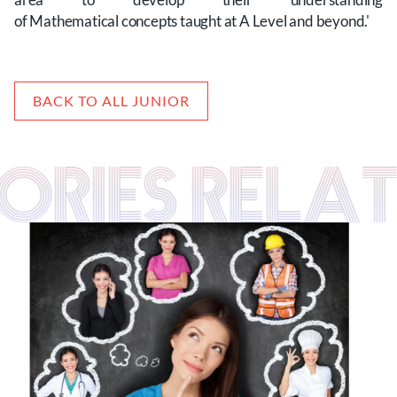
of Mathematical concepts taught at A Level and beyond.'
BACK TO ALL JUNIOR
TORIES RELA