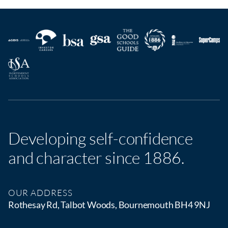
Developing self-confidence
and character since 1886.
OUR ADDRESS
Rothesay Rd, Talbot Woods, Bournemouth BH4 9NJ