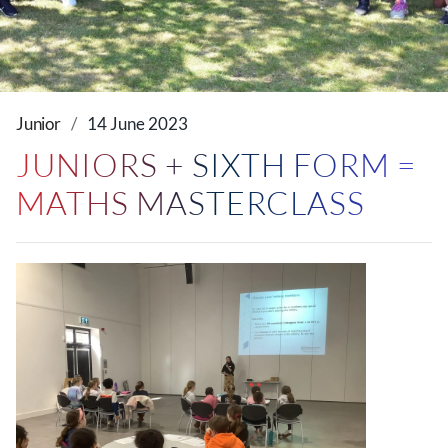
Junior
14 June 2023
JUNIORS + SIXTH FORM =
MATHS MASTERCLASS