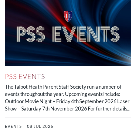
PSS EVENTS
The Talbot Heath Parent Staff Society run a number of
events throughout the year. Upcoming events include:
Outdoor Movie Night – Friday 4th September 2026 Laser
Show – Saturday 7th November 2026 For further details...
EVENTS
08 JUL 2026