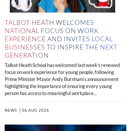
TALBOT HEATH WELCOMES
NATIONAL FOCUS ON WORK
EXPERIENCE AND INVITES LOCAL
BUSINESSES TO INSPIRE THE NEXT
GENERATION
Talbot Heath School has welcomed last week’s renewed
focus on work experience for young people, following
Prime Minister Mayor Andy Burnham’s announcement
highlighting the importance of ensuring every young
person has access to meaningful workplace...
NEWS
06 AUG 2026