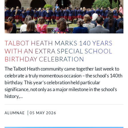
TALBOT HEATH MARKS 140 YEARS
WITH AN EXTRA SPECIAL SCHOOL
BIRTHDAY CELEBRATION
The Talbot Heath community came together last week to
celebrate a truly momentous occasion – the school’s 140th
birthday. This year’s celebration held particular
significance, not only as a major milestone in the school’s
history,...
ALUMNAE
05 MAY 2026