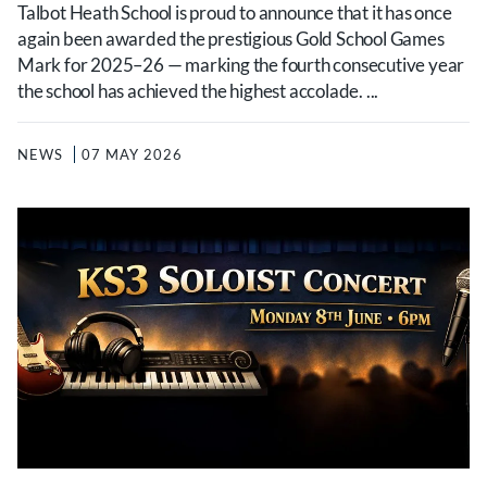
Talbot Heath School is proud to announce that it has once
again been awarded the prestigious Gold School Games
Mark for 2025–26 — marking the fourth consecutive year
the school has achieved the highest accolade. ...
NEWS
07 MAY 2026