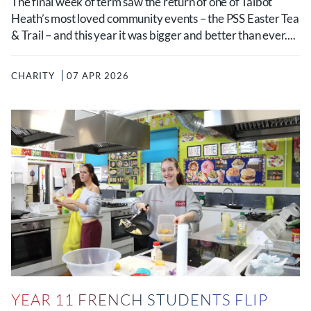
The final week of term saw the return of one of Talbot
Heath’s most loved community events – the PSS Easter Tea
& Trail – and this year it was bigger and better than ever....
CHARITY
07 APR 2026
YEAR 11 FRENCH STUDENTS FLIP