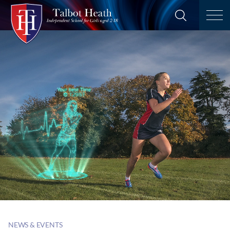
NEWS & EVENTS