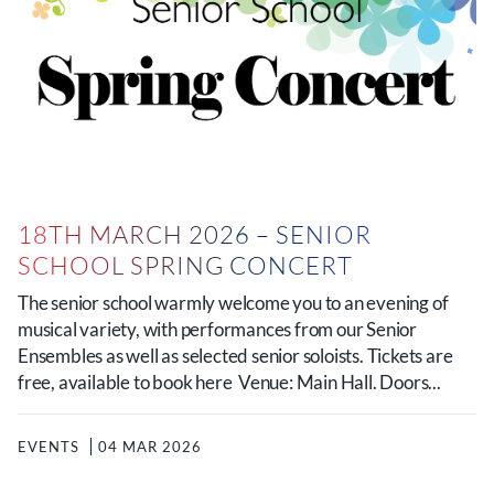
18TH MARCH 2026 – SENIOR
SCHOOL SPRING CONCERT
The senior school warmly welcome you to an evening of
musical variety, with performances from our Senior
Ensembles as well as selected senior soloists. Tickets are
free, available to book here Venue: Main Hall. Doors...
EVENTS
04 MAR 2026