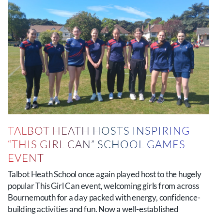
TALBOT HEATH HOSTS INSPIRING
“THIS GIRL CAN” SCHOOL GAMES
EVENT
Talbot Heath School once again played host to the hugely
popular This Girl Can event, welcoming girls from across
Bournemouth for a day packed with energy, confidence-
building activities and fun. Now a well-established