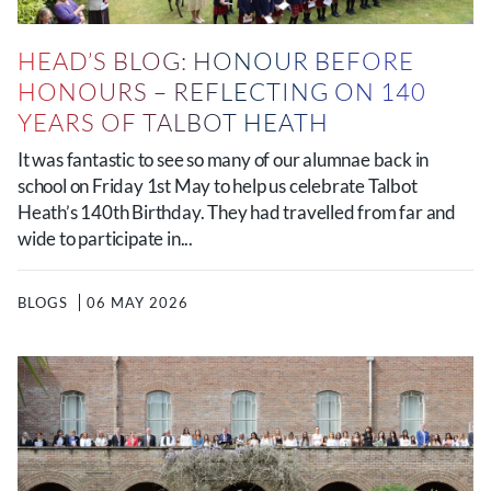
HEAD’S BLOG: HONOUR BEFORE
HONOURS – REFLECTING ON 140
YEARS OF TALBOT HEATH
It was fantastic to see so many of our alumnae back in
school on Friday 1st May to help us celebrate Talbot
Heath’s 140th Birthday. They had travelled from far and
wide to participate in...
BLOGS
06 MAY 2026