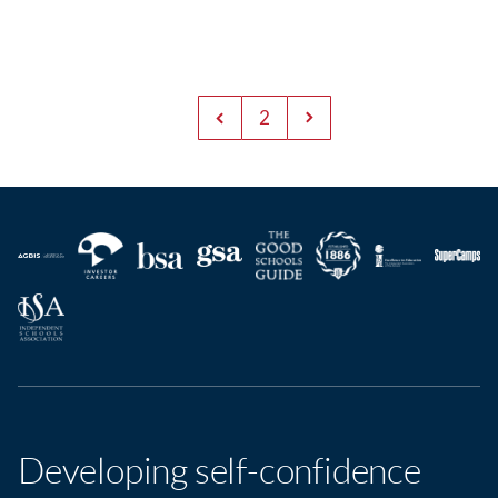
2
Developing self-confidence