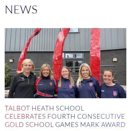
NEWS
TALBOT HEATH SCHOOL
CELEBRATES FOURTH CONSECUTIVE
GOLD SCHOOL GAMES MARK AWARD