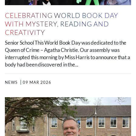
CELEBRATING WORLD BOOK DAY
WITH MYSTERY, READING AND
CREATIVITY
Senior School This World Book Day was dedicated to the
Queen of Crime – Agatha Christie. Our assembly was
interrupted this morning by Miss Harris to announce that a
body had been discovered in the...
NEWS
09 MAR 2026