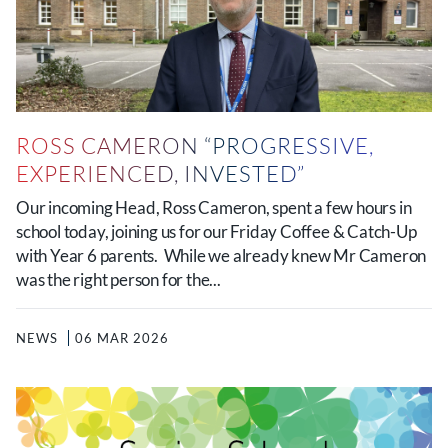
ROSS CAMERON “PROGRESSIVE,
EXPERIENCED, INVESTED”
Our incoming Head, Ross Cameron, spent a few hours in
school today, joining us for our Friday Coffee & Catch-Up
with Year 6 parents. While we already knew Mr Cameron
was the right person for the...
NEWS
06 MAR 2026