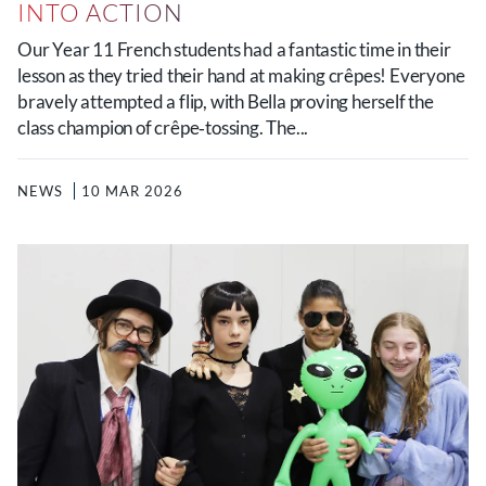
INTO ACTION
Our Year 11 French students had a fantastic time in their
lesson as they tried their hand at making crêpes! Everyone
bravely attempted a flip, with Bella proving herself the
class champion of crêpe‑tossing. The...
NEWS
10 MAR 2026