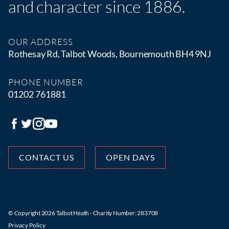
and character since 1886.
OUR ADDRESS
Rothesay Rd, Talbot Woods, Bournemouth BH4 9NJ
PHONE NUMBER
01202 761881
CONTACT US
OPEN DAYS
© Copyright 2026 Talbot Heath - Charity Number: 283708
Privacy Policy