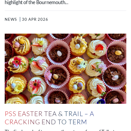
highlight of the Bournemouth...
NEWS
30 APR 2026
PSS EASTER TEA & TRAIL – A
CRACKING END TO TERM