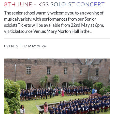
8TH JUNE – KS3 SOLOIST CONCERT
The senior school warmly welcome you to an evening of
musical variety, with performances from our Senior
soloists Tickets will be available from 22nd May at 6pm,
via ticketsource Venue: Mary Norton Hall in the...
EVENTS
07 MAY 2026