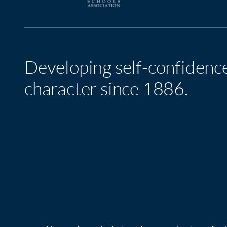
Developing self-confidenc
character since 1886.