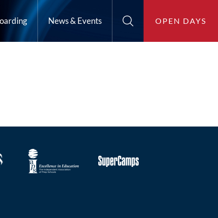
oarding
News & Events
OPEN DAYS