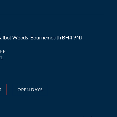
S
 Talbot Woods, Bournemouth BH4 9NJ
ER
81
S
OPEN DAYS