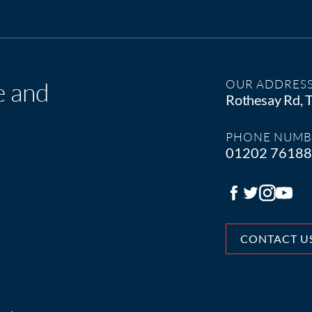
e and
OUR ADDRES
Rothesay Rd,
PHONE NUMB
01202 7618
CONTACT U