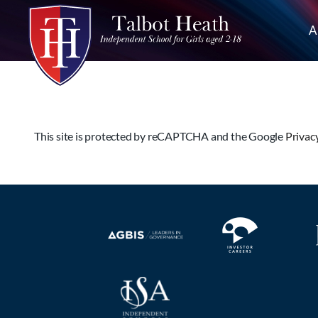
A
This site is protected by reCAPTCHA and the Google
Privac