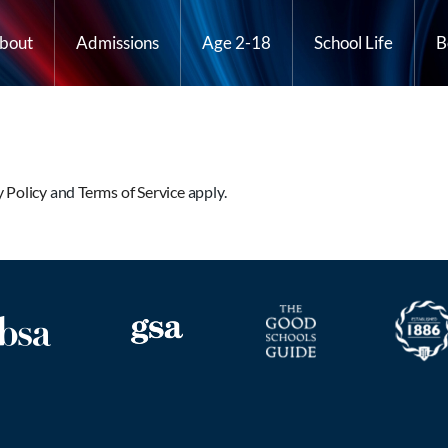
bout
Admissions
Age 2-18
School Life
B
y Policy
and
Terms of Service
apply.