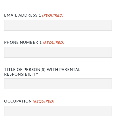
EMAIL ADDRESS 1
(REQUIRED)
PHONE NUMBER 1
(REQUIRED)
TITLE OF PERSON(S) WITH PARENTAL
RESPONSIBILITY
OCCUPATION
(REQUIRED)