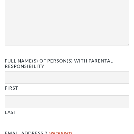
FULL NAME(S) OF PERSON(S) WITH PARENTAL
RESPONSIBILITY
FIRST
LAST
EMAIL ADDRESS 2
(REQUIRED)