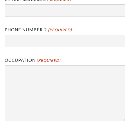
PHONE NUMBER 2
(REQUIRED)
OCCUPATION
(REQUIRED)