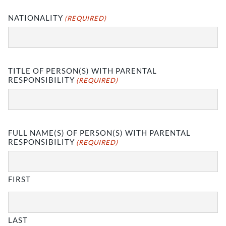
NATIONALITY
(REQUIRED)
TITLE OF PERSON(S) WITH PARENTAL
RESPONSIBILITY
(REQUIRED)
FULL NAME(S) OF PERSON(S) WITH PARENTAL
RESPONSIBILITY
(REQUIRED)
FIRST
LAST