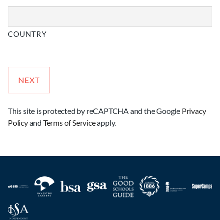
COUNTRY
This site is protected by reCAPTCHA and the Google
Privacy
Policy
and
Terms of Service
apply.