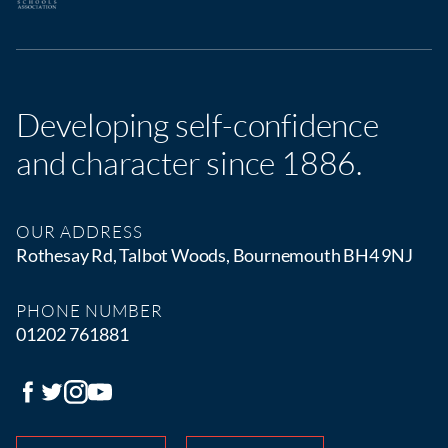
Developing self-confidence
and character since 1886.
OUR ADDRESS
Rothesay Rd, Talbot Woods, Bournemouth BH4 9NJ
PHONE NUMBER
01202 761881