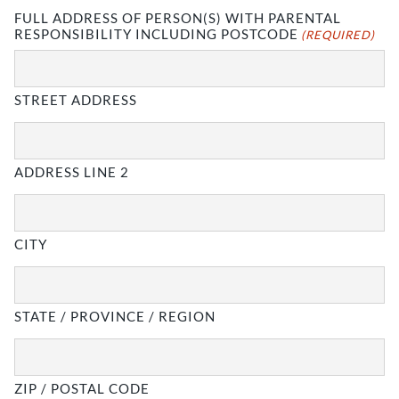
FULL ADDRESS OF PERSON(S) WITH PARENTAL
RESPONSIBILITY INCLUDING POSTCODE
(REQUIRED)
STREET ADDRESS
ADDRESS LINE 2
CITY
STATE / PROVINCE / REGION
ZIP / POSTAL CODE