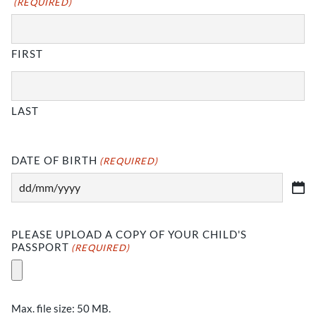
(REQUIRED)
YYYY
FIRST
LAST
DATE OF BIRTH
(REQUIRED)
DD
slash
MM
PLEASE UPLOAD A COPY OF YOUR CHILD'S
slash
PASSPORT
(REQUIRED)
YYYY
Max. file size: 50 MB.