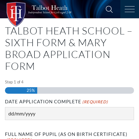
TALBOT HEATH SCHOOL –
SIXTH FORM & MARY
BROAD APPLICATION
FORM
Step
1
of
4
25%
DATE APPLICATION COMPLETE
(REQUIRED)
DD
slash
MM
FULL NAME OF PUPIL (AS ON BIRTH CERTIFICATE)
slash