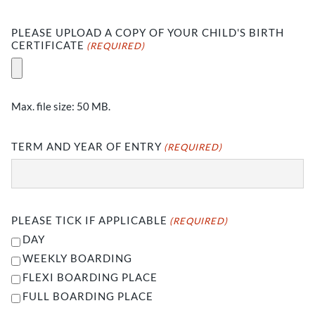
PLEASE UPLOAD A COPY OF YOUR CHILD'S BIRTH
CERTIFICATE
(REQUIRED)
Max. file size: 50 MB.
TERM AND YEAR OF ENTRY
(REQUIRED)
PLEASE TICK IF APPLICABLE
(REQUIRED)
DAY
WEEKLY BOARDING
FLEXI BOARDING PLACE
FULL BOARDING PLACE