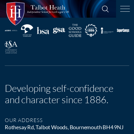
Developing self-confidence
and character since 1886.
OUR ADDRESS
Rothesay Rd, Talbot Woods, Bournemouth BH4 9NJ