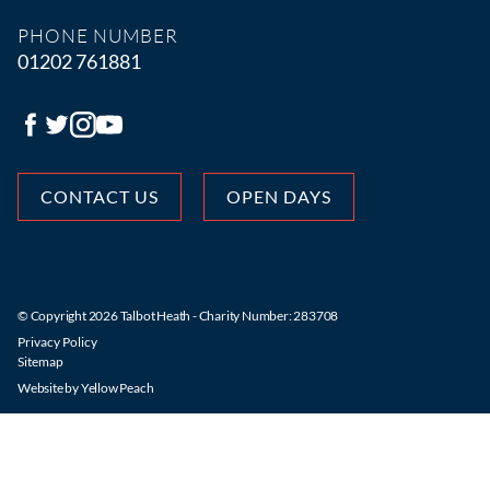
PHONE NUMBER
01202 761881
CONTACT US
OPEN DAYS
© Copyright 2026 Talbot Heath - Charity Number: 283708
Privacy Policy
Sitemap
Website by
Yellow Peach