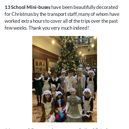
13 School Mini-buses
have been beautifully decorated
for Christmas by the transport staff, many of whom have
worked extra hours to cover all of the trips over the past
few weeks. Thank you very much indeed!