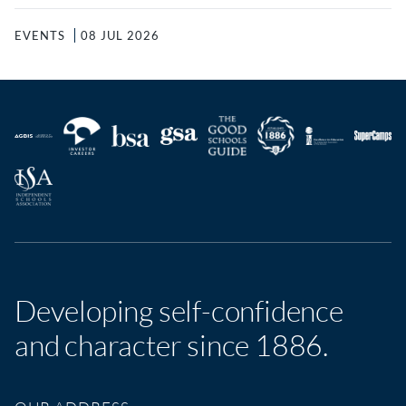
EVENTS
08 JUL 2026
Developing self-confidence
and character since 1886.