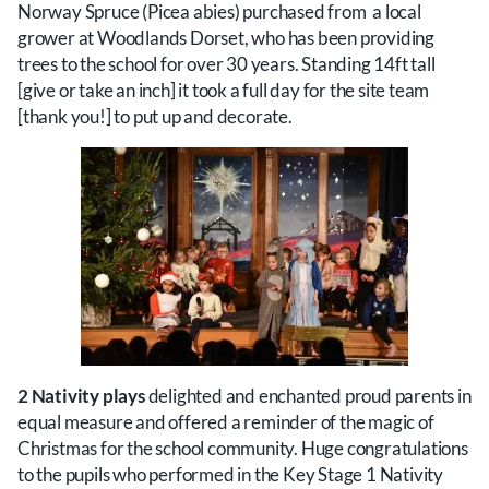
Norway Spruce (Picea abies) purchased from a local
grower at Woodlands Dorset, who has been providing
trees to the school for over 30 years. Standing 14ft tall
[give or take an inch] it took a full day for the site team
[thank you!] to put up and decorate.
2 Nativity plays
delighted and enchanted proud parents in
equal measure and offered a reminder of the magic of
Christmas for the school community. Huge congratulations
to the pupils who performed in the Key Stage 1 Nativity