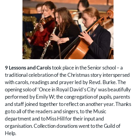
9 Lessons and Carols
took place in the Senior school – a
traditional celebration of the Christmas story interspersed
with carols, readings and prayer led by Revd. Burke. The
opening solo of ‘Once in Royal David’s City’ was beautifully
performed by Emily W; the congregation of pupils, parents
and staff joined together to reflect on another year. Thanks
go to all of the readers and singers, to the Music
department and to Miss Hill for their input and
organisation. Collection donations went to the Guild of
Help.