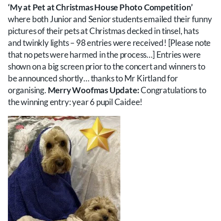
‘My at Pet at Christmas House Photo Competition’
where both Junior and Senior students emailed their funny
pictures of their pets at Christmas decked in tinsel, hats
and twinkly lights – 98 entries were received! [Please note
that no pets were harmed in the process…] Entries were
shown on a big screen prior to the concert and winners to
be announced shortly… thanks to Mr Kirtland for
organising.
Merry Woofmas Update:
Congratulations to
the winning entry: year 6 pupil Caidee!