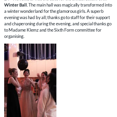
Winter Ball
. The main hall was magically transformed into
a winter wonderland for the glamorous girls. A superb
evening was had by all; thanks go to staff for their support
and chaperoning during the evening, and special thanks go
to Madame Klemz and the Sixth Form committee for
organising.