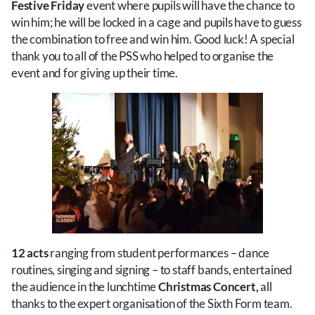
Festive Friday
event where pupils will have the chance to
win him; he will be locked in a cage and pupils have to guess
the combination to free and win him. Good luck! A special
thank you to all of the PSS who helped to organise the
event and for giving up their time.
12 acts
ranging from student performances – dance
routines, singing and signing – to staff bands, entertained
the audience in the lunchtime
Christmas Concert,
all
thanks to the expert organisation of the Sixth Form team.