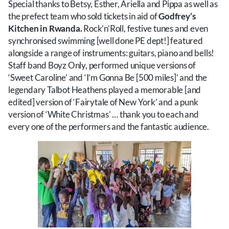
Special thanks to Betsy, Esther, Ariella and Pippa as well as
the prefect team who sold tickets in aid of
Godfrey’s
Kitchen in Rwanda.
Rock’n’Roll, festive tunes and even
synchronised swimming [well done PE dept!] featured
alongside a range of instruments: guitars, piano and bells!
Staff band Boyz Only, performed unique versions of
‘Sweet Caroline’ and ‘I’m Gonna Be [500 miles]’ and the
legendary Talbot Heathens played a memorable [and
edited] version of ‘Fairytale of New York’ and a punk
version of ‘White Christmas’ … thank you to each and
every one of the performers and the fantastic audience.