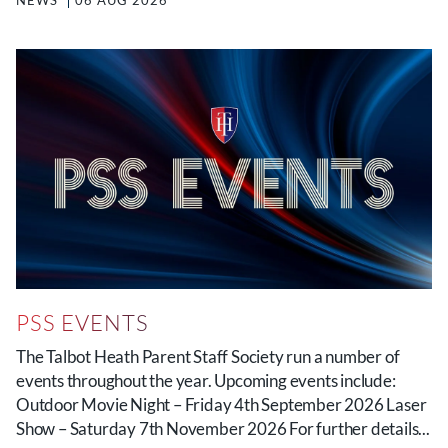
NEWS
06 AUG 2026
PSS EVENTS
The Talbot Heath Parent Staff Society run a number of
events throughout the year. Upcoming events include:
Outdoor Movie Night – Friday 4th September 2026 Laser
Show – Saturday 7th November 2026 For further details...