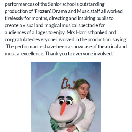
performances of the Senior school’s outstanding
production of
‘Frozen’.
Drama and Music staff all worked
tirelessly for months, directing and inspiring pupils to
create a visual and magical musical spectacle for
audiences of all ages to enjoy. Mrs Harris thanked and
congratulated everyone involved in the production, saying:
‘The performances have been a showcase of theatrical and
musical excellence. Thank you to everyone involved.’