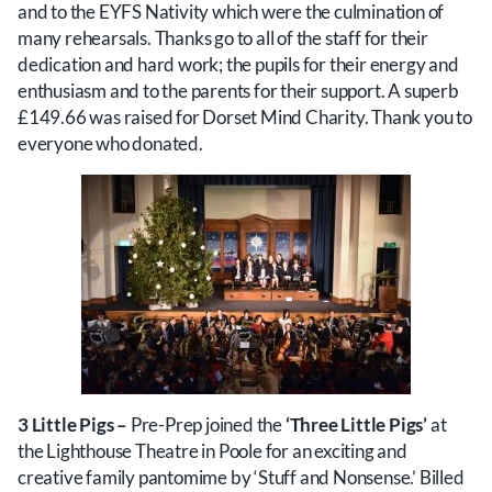
and to the EYFS Nativity which were the culmination of
many rehearsals. Thanks go to all of the staff for their
dedication and hard work; the pupils for their energy and
enthusiasm and to the parents for their support. A superb
£149.66 was raised for Dorset Mind Charity. Thank you to
everyone who donated.
3 Little Pigs –
Pre-Prep joined the
‘Three Little Pigs’
at
the Lighthouse Theatre in Poole for an exciting and
creative family pantomime by ‘Stuff and Nonsense.’ Billed