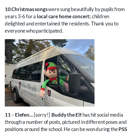
10 Christmas songs
were sung beautifully by pupils from
years 3-6 for a
l
ocal care home concert;
children
delighted and entertained the residents. Thank you to
everyone who participated.
11
–
Elefen…
[sorry!]
Buddy the Elf
has hit social media
through a number of posts, pictured in different poses and
positions around the school. He can be won during the
PSS