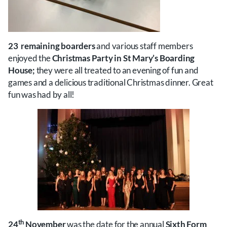
23 remaining boarders
and various staff members
enjoyed the
Christmas Party
in St Mary’s Boarding
House;
they were all treated to an evening of fun and
games and a delicious traditional Christmas dinner. Great
fun was had by all!
th
24
November
was the date for the annual
Sixth Form