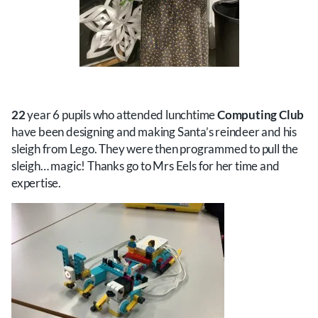
22
year 6 pupils who attended lunchtime
Computing Club
have been designing and making Santa’s reindeer and his
sleigh from Lego. They were then programmed to pull the
sleigh… magic! Thanks go to Mrs Eels for her time and
expertise.