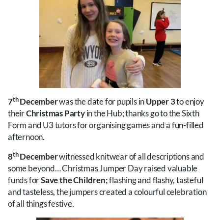
th
7
December
was the date for pupils in
Upper 3
to enjoy
their
Christmas Party
in the Hub; thanks go to the Sixth
Form and U3 tutors for organising games and a fun-filled
afternoon.
th
8
December
witnessed knitwear of all descriptions and
some beyond… Christmas Jumper Day raised valuable
funds for
Save the Children;
flashing and flashy, tasteful
and tasteless, the jumpers created a colourful celebration
of all things festive.