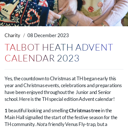
Charity
08 December 2023
TALBOT HEATH ADVENT
CALENDAR 2023
Yes, the countdown to Christmas at TH began early this
year and Christmas events, celebrations and preparations
have been enjoyed throughout the Junior and Senior
school. Here is the TH special edition Advent calendar!
1
beautiful looking and smelling
Christmas tree
in the
Main Hall signalled the start of the festive season for the
TH community.
Not
a friendly Venus Fly-trap, but a