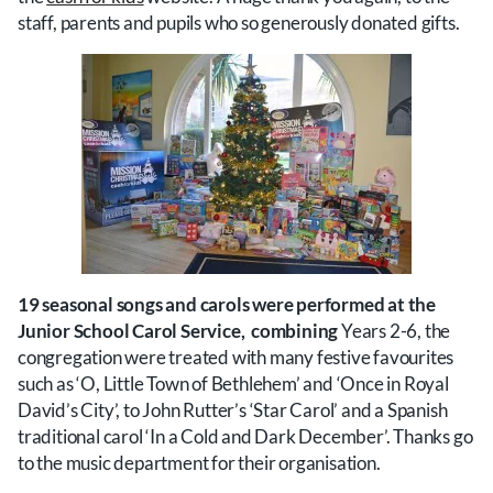
staff, parents and pupils who so generously donated gifts.
19 seasonal songs and carols were performed at the
Junior School Carol Service, combining
Years 2-6, the
congregation were treated with many festive favourites
such as ‘O, Little Town of Bethlehem’ and ‘Once in Royal
David’s City’, to John Rutter’s ‘Star Carol’ and a Spanish
traditional carol ‘In a Cold and Dark December’. Thanks go
to the music department for their organisation.