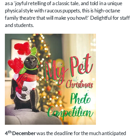
as a ‘joyful retelling of a classic tale, and told in a unique
physical style with raucous puppets, this is high-octane
family theatre that will make you howl!’ Delightful for staff
and students.
th
4
December
was the deadline for the much anticipated