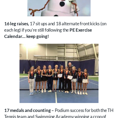
16 leg raises,
17 sit ups and 18 alternate front kicks (on
each leg) if you’re still following the
PE Exercise
Calendar… keep going!
17 medals and counting –
Podium success for both the TH
Tennis team and Swimming Academy winning a crop of