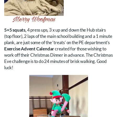
5×5 squats,
4 press ups, 3 x up and down the Hub stairs
(top floor), 2 laps of the main school building and a 1 minute
plank, are just some of the ‘treats’ on the PE department’s
Exercise Advent Calendar
created for those wishing to
work off their Christmas Dinner in advance. The Christmas
Eve challenge is to do 24 minutes of brisk walking. Good
luck!