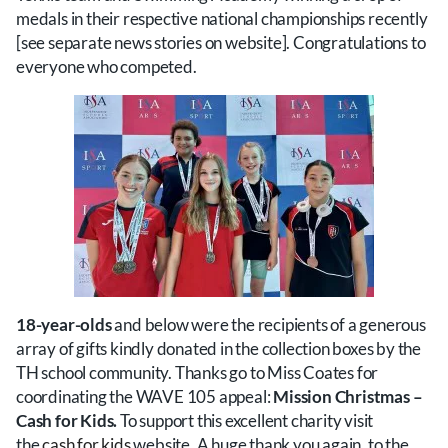
medals in their respective national championships recently
[see separate news stories on website]. Congratulations to
everyone who competed.
18-year-olds
and below were the recipients of a generous
array of gifts kindly donated in the collection boxes by the
TH school community. Thanks go to Miss Coates for
coordinating the WAVE 105 appeal:
Mission Christmas –
Cash for Kids.
To support this excellent charity visit
the
cash for kids
website. A huge thank you again, to the