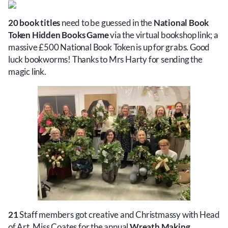
20 book titles
need to be guessed in the
National Book
Token Hidden Books Game
via the virtual bookshop link; a
massive £500 National Book Token is up for grabs. Good
luck bookworms! Thanks to Mrs Harty for sending the
magic link.
21
Staff members got creative and Christmassy with Head
of Art, Miss Coates for the annual
Wreath Making