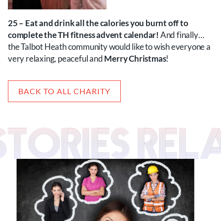
25 – Eat and drink all the calories you burnt off to
complete the TH fitness advent calendar!
And finally…
the Talbot Heath community would like to wish everyone a
very relaxing, peaceful and
Merry Christmas
!
BACK TO ALL CHARITY
 STORIES RE