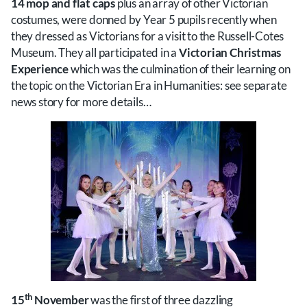
14 mop and flat caps
plus an array of other Victorian
costumes, were donned by Year 5 pupils recently when
they dressed as Victorians for a visit to the Russell-Cotes
Museum. They all participated in a
Victorian Christmas
Experience
which was the culmination of their learning on
the topic on the Victorian Era in Humanities: see separate
news story for more details…
th
15
November
was the first of three dazzling