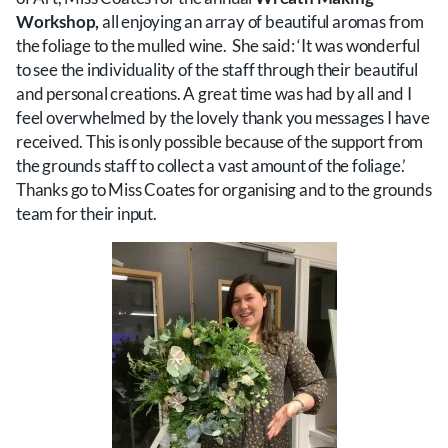
Workshop,
all enjoying an array of beautiful aromas from
the foliage to the mulled wine. She said: ‘It was wonderful
to see the individuality of the staff through their beautiful
and personal creations. A great time was had by all and I
feel overwhelmed by the lovely thank you messages I have
received. This is only possible because of the support from
the grounds staff to collect a vast amount of the foliage.’
Thanks go to Miss Coates for organising and to the grounds
team for their input.