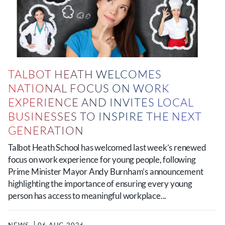
TALBOT HEATH WELCOMES
NATIONAL FOCUS ON WORK
EXPERIENCE AND INVITES LOCAL
BUSINESSES TO INSPIRE THE NEXT
GENERATION
Talbot Heath School has welcomed last week’s renewed
focus on work experience for young people, following
Prime Minister Mayor Andy Burnham’s announcement
highlighting the importance of ensuring every young
person has access to meaningful workplace...