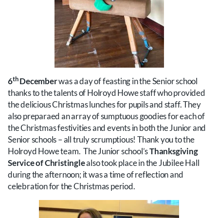
th
6
December
was a day of feasting in the Senior school
thanks to the talents of Holroyd Howe staff who provided
the delicious Christmas lunches for pupils and staff. They
also preparaed an array of sumptuous goodies for each of
the Christmas festivities and events in both the Junior and
Senior schools – all truly scrumptious! Thank you to the
Holroyd Howe team. The Junior school’s
Thanksgiving
Service of Christingle
also took place in the Jubilee Hall
during the afternoon; it was a time of reflection and
celebration for the Christmas period.