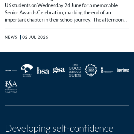
U6 students on Wednesday 24 June for a memorable
Senior Awards Celebration, marking the end of an
important chapter in their school journey. The afternoon...
NEWS
02 JUL 2026
Developing self-confidence