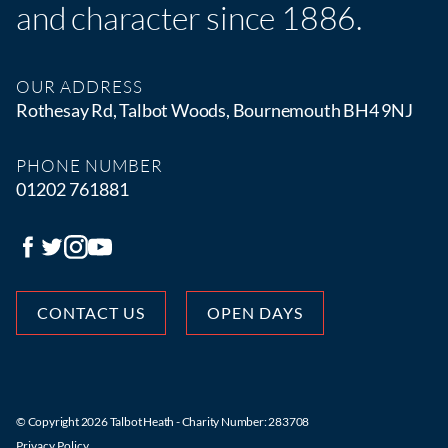
and character since 1886.
OUR ADDRESS
Rothesay Rd, Talbot Woods, Bournemouth BH4 9NJ
PHONE NUMBER
01202 761881
CONTACT US
OPEN DAYS
© Copyright 2026 Talbot Heath - Charity Number: 283708
Privacy Policy