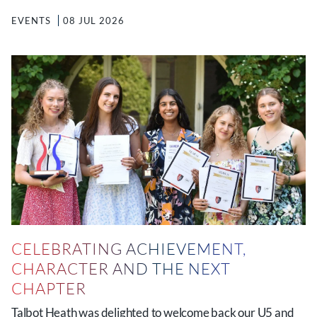
EVENTS
08 JUL 2026
CELEBRATING ACHIEVEMENT,
CHARACTER AND THE NEXT
CHAPTER
Talbot Heath was delighted to welcome back our U5 and