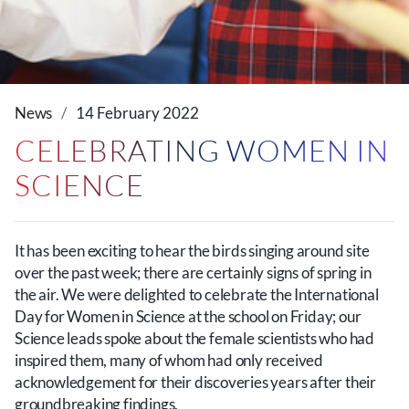
News
14 February 2022
CELEBRATING WOMEN IN
SCIENCE
It has been exciting to hear the birds singing around site
over the past week; there are certainly signs of spring in
the air. We were delighted to celebrate the International
Day for Women in Science at the school on Friday; our
Science leads spoke about the female scientists who had
inspired them, many of whom had only received
acknowledgement for their discoveries years after their
groundbreaking findings.