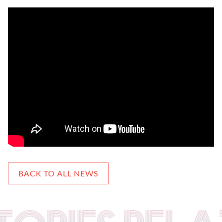
BACK TO ALL NEWS