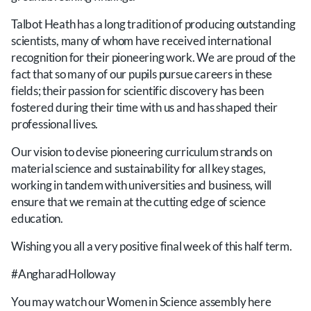
Talbot Heath has a long tradition of producing outstanding
scientists, many of whom have received international
recognition for their pioneering work. We are proud of the
fact that so many of our pupils pursue careers in these
fields; their passion for scientific discovery has been
fostered during their time with us and has shaped their
professional lives.
Our vision to devise pioneering curriculum strands on
material science and sustainability for all key stages,
working in tandem with universities and business, will
ensure that we remain at the cutting edge of science
education.
Wishing you all a very positive final week of this half term.
#AngharadHolloway
You may watch our Women in Science assembly here