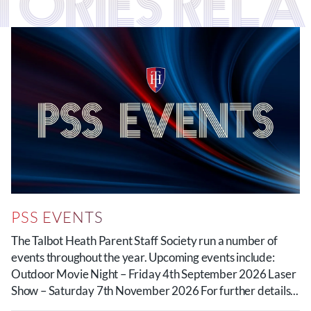
TORIES RELA
PSS EVENTS
The Talbot Heath Parent Staff Society run a number of
events throughout the year. Upcoming events include:
Outdoor Movie Night – Friday 4th September 2026 Laser
Show – Saturday 7th November 2026 For further details...