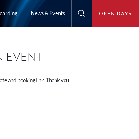
oarding
News & Events
OPEN DAYS
N EVENT
ate and booking link. Thank you.