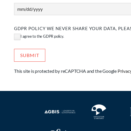
MM
slash
DD
GDPR POLICY WE NEVER SHARE YOUR DATA, PLEAS
slash
I agree to the GDPR policy.
YYYY
This site is protected by reCAPTCHA and the Google
Privac