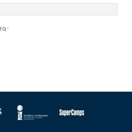
GEQ
*