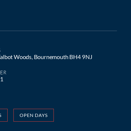
S
 Talbot Woods, Bournemouth BH4 9NJ
ER
81
S
OPEN DAYS