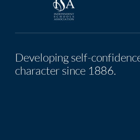
Developing self-confidenc
character since 1886.