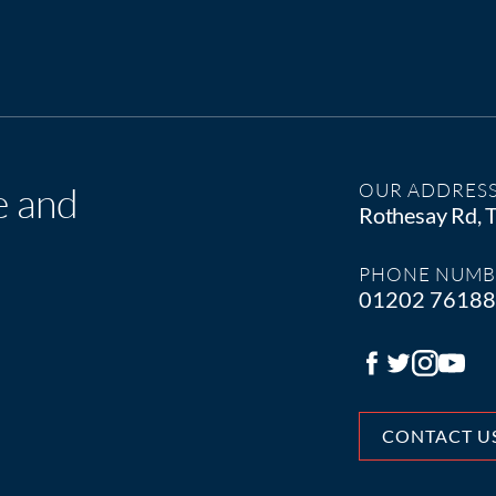
e and
OUR ADDRES
Rothesay Rd,
PHONE NUMB
01202 7618
CONTACT U