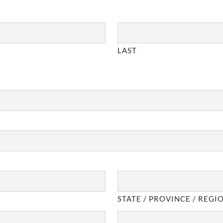
LAST
STATE / PROVINCE / REGI