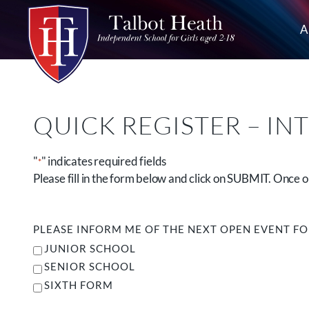
A
QUICK REGISTER – IN
"
" indicates required fields
*
Please fill in the form below and click on SUBMIT. Once
PLEASE INFORM ME OF THE NEXT OPEN EVENT F
JUNIOR SCHOOL
SENIOR SCHOOL
SIXTH FORM