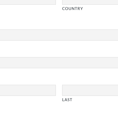
COUNTRY
LAST