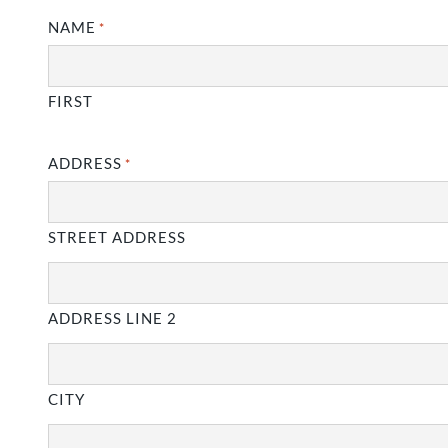
NAME
*
FIRST
ADDRESS
*
STREET ADDRESS
ADDRESS LINE 2
CITY