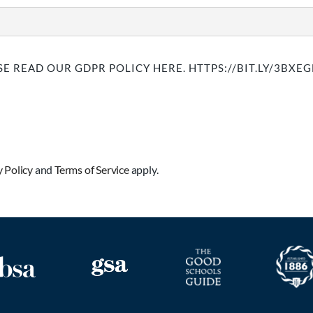
E READ OUR GDPR POLICY HERE. HTTPS://BIT.LY/3BXE
y Policy
and
Terms of Service
apply.