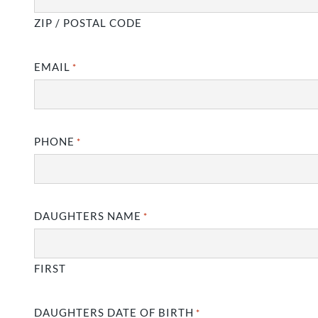
ZIP / POSTAL CODE
EMAIL
*
PHONE
*
DAUGHTERS NAME
*
FIRST
DAUGHTERS DATE OF BIRTH
*