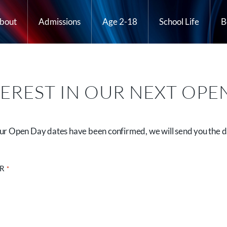
bout
Admissions
Age 2-18
School Life
B
TEREST IN OUR NEXT OPE
 our Open Day dates have been confirmed, we will send you the d
OR
*