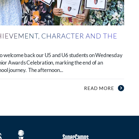
HIEVEMENT, CHARACTER AND THE
 to welcome back our U5 and U6 students on Wednesday
ior Awards Celebration, marking the end of an
hool journey. The afternoon...
READ MORE