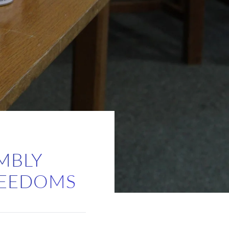
MBLY
FREEDOMS