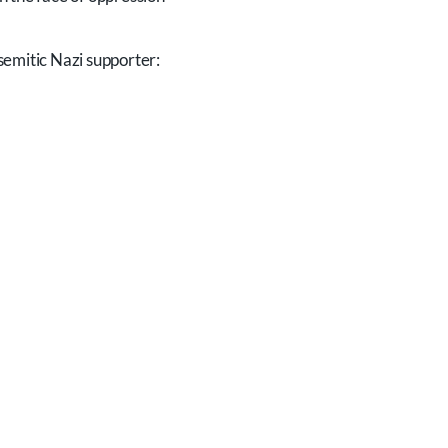
semitic Nazi supporter: