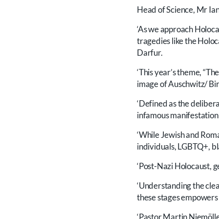
Head of Science, Mr Ian
‘As we approach Holocau
tragedies like the Holo
Darfur.
‘This year’s theme, “The
image of Auschwitz/ Bir
‘Defined as the delibera
infamous manifestation w
‘While Jewish and Roma
individuals, LGBTQ+, bl
‘Post-Nazi Holocaust, 
‘Understanding the clea
these stages empowers u
‘Pastor Martin Niemölle