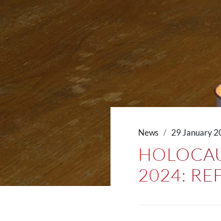
News
29 January 2
HOLOCAU
2024: R