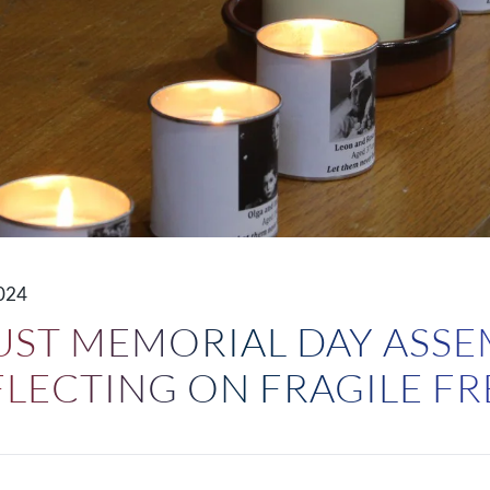
024
ST MEMORIAL DAY ASSE
EFLECTING ON FRAGILE 