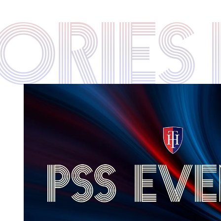
STORIE