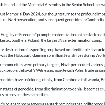
 Kirtland led the Memorial Assembly in the Senior School last w
st Memorial Day 2024, our thoughts turn to the profound impact
caust, Nazi persecution, and subsequent genocides in Cambodia
 Fragility of Freedom,” prompts contemplation on the stark reali
kenau, Southern Poland, the largest Nazi extermination camp.
te destruction of a specific group based on identifiable characte
as the Holocaust, claiming six million Jewish lives during World
 communities were primary targets, Nazis persecuted various
ack people, Jehovah’s Witnesses, non-Jewish Poles, trade unioni
genocides have unfolded globally, from Cambodia to Rwanda, Bo
r stages of genocide, from discrimination to denial, becomes cru
s to prevent these atrocities.
r’s poignant poem serves as a stark reminder that indifference i