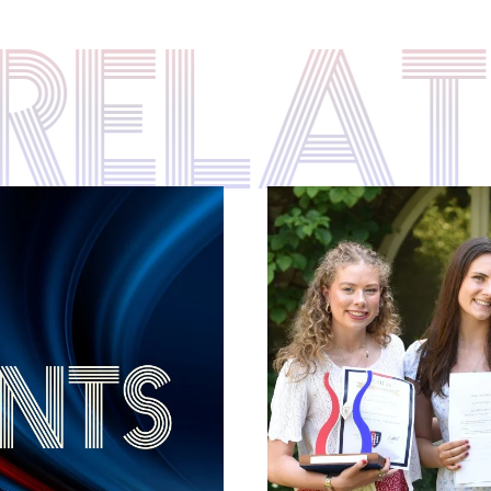
S RELA