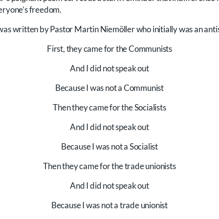
veryone’s freedom.
was written by Pastor Martin Niemöller who initially was an anti
First, they came for the Communists
And I did not speak out
Because I was not a Communist
Then they came for the Socialists
And I did not speak out
Because I was not a Socialist
Then they came for the trade unionists
And I did not speak out
Because I was not a trade unionist