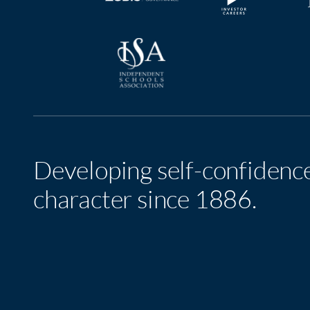
Developing self-confidenc
character since 1886.