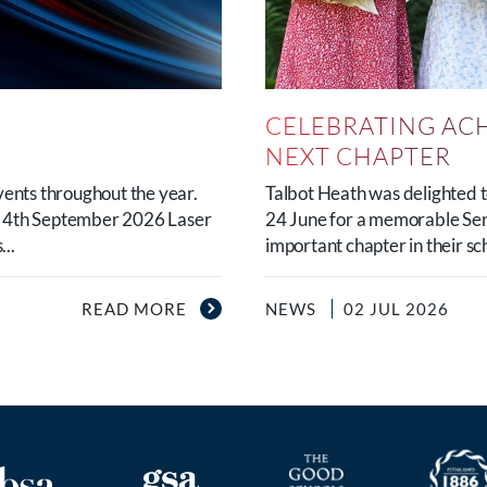
CELEBRATING AC
NEXT CHAPTER
vents throughout the year.
Talbot Heath was delighted
y 4th September 2026 Laser
24 June for a memorable Sen
..
important chapter in their sc
READ MORE
NEWS
02 JUL 2026