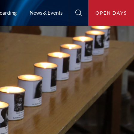
oarding
News & Events
OPEN DAYS