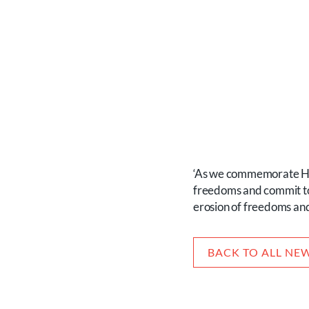
‘As we commemorate Hol
freedoms and commit to p
erosion of freedoms and
BACK TO ALL NE