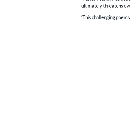
ultimately threatens e
‘This challenging poem 