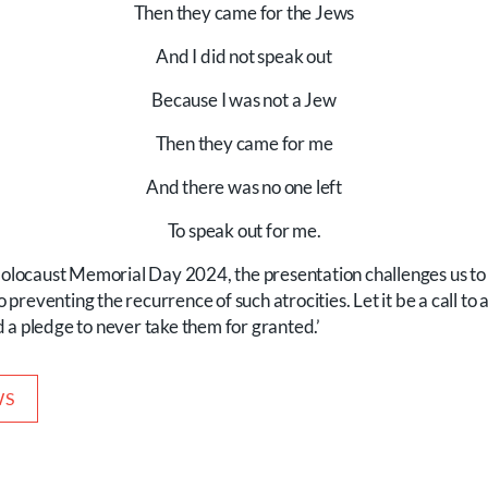
Then they came for the Jews
And I did not speak out
Because I was not a Jew
Then they came for me
And there was no one left
To speak out for me.
ocaust Memorial Day 2024, the presentation challenges us to 
reventing the recurrence of such atrocities. Let it be a call to a
 a pledge to never take them for granted.’
WS