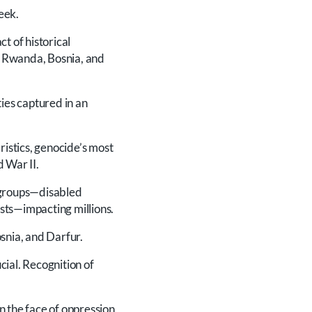
eek.
 of historical
, Rwanda, Bosnia, and
ties captured in an
ristics, genocide’s most
 War II.
 groups—disabled
sts—impacting millions.
snia, and Darfur.
cial. Recognition of
n the face of oppression