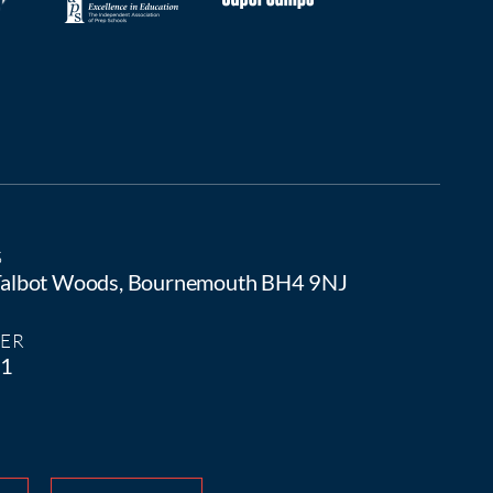
S
 Talbot Woods, Bournemouth BH4 9NJ
ER
81