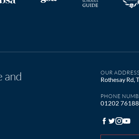
e and
OUR ADDRES
Rothesay Rd,
PHONE NUMB
01202 7618