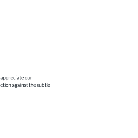
appreciate our
ction against the subtle