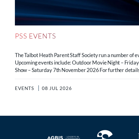
PSS EVENTS
The Talbot Heath Parent Staff Society run a number of e
Upcoming events include: Outdoor Movie Night – Frida
Show – Saturday 7th November 2026 For further details.
EVENTS
08 JUL 2026