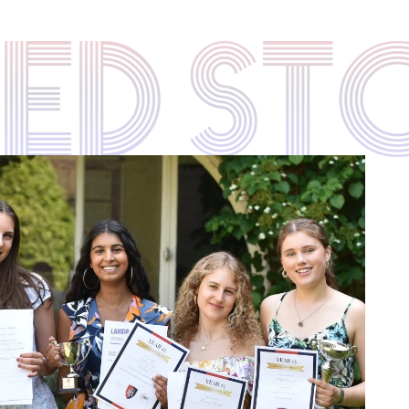
TED S