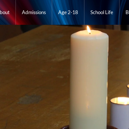
bout
Admissions
Age 2-18
School Life
B