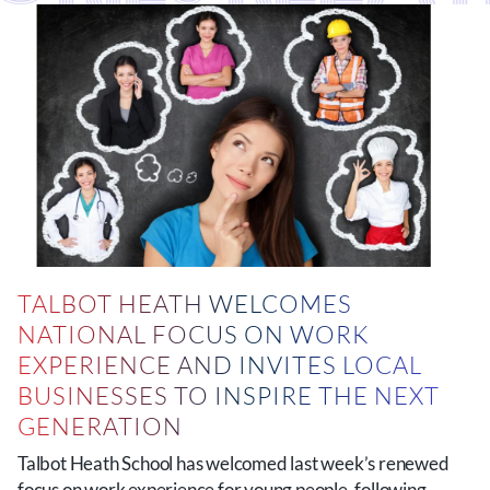
TALBOT HEATH WELCOMES
NATIONAL FOCUS ON WORK
EXPERIENCE AND INVITES LOCAL
BUSINESSES TO INSPIRE THE NEXT
GENERATION
Talbot Heath School has welcomed last week’s renewed
focus on work experience for young people, following