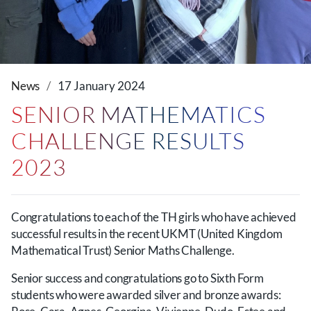
News
17 January 2024
SENIOR MATHEMATICS
CHALLENGE RESULTS
2023
Congratulations to each of the TH girls who have achieved
successful results in the recent UKMT (United Kingdom
Mathematical Trust) Senior Maths Challenge.
Senior success and congratulations go to Sixth Form
students who were awarded silver and bronze awards: