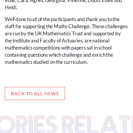
Rose, Cara, Agnes, Georgina, Vivienne, Dudo, Estee and
Heidi.
Well done to all of the participants and thank you to the
staff for supporting the Maths Challenge. These challenges
are run by the UK Mathematics Trust and supported by
the Institute and Faculty of Actuaries, are national
mathematics competitions with papers sat in school
containing questions which challenge and enrich the
mathematics studied on the curriculum.
BACK TO ALL NEWS
TORIES RELA