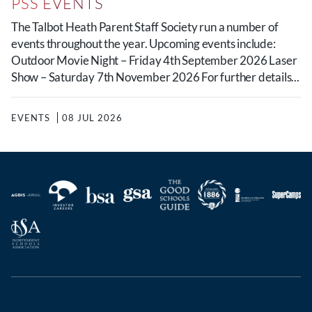
PSS EVENTS
The Talbot Heath Parent Staff Society run a number of
events throughout the year. Upcoming events include:
Outdoor Movie Night – Friday 4th September 2026 Laser
Show – Saturday 7th November 2026 For further details...
EVENTS
08 JUL 2026