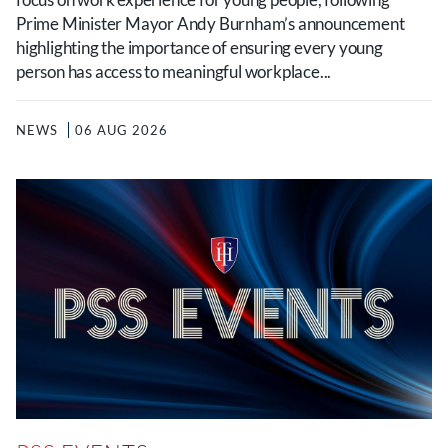
Prime Minister Mayor Andy Burnham’s announcement
highlighting the importance of ensuring every young
person has access to meaningful workplace...
NEWS
06 AUG 2026