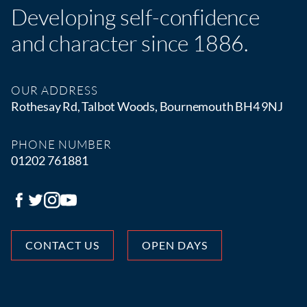
Developing self-confidence
and character since 1886.
OUR ADDRESS
Rothesay Rd, Talbot Woods, Bournemouth BH4 9NJ
PHONE NUMBER
01202 761881
CONTACT US
OPEN DAYS