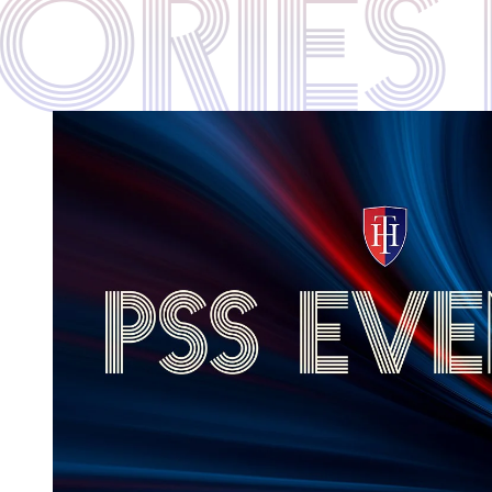
STORIE