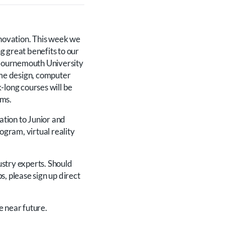
nnovation. This week we
ng great benefits to our
 Bournemouth University
ame design, computer
-long courses will be
lms.
ation to Junior and
ogram, virtual reality
ustry experts. Should
s, please sign up direct
e near future.