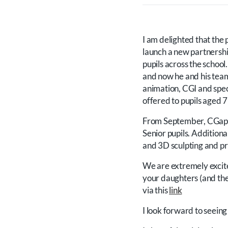
I am delighted that the 
launch a new partnershi
pupils across the scho
and now he and his tea
animation, CGI and speci
offered to pupils aged 
From September, CGappre
Senior pupils. Additiona
and 3D sculpting and pri
We are extremely excite
your daughters (and thei
via this
link
I look forward to seein