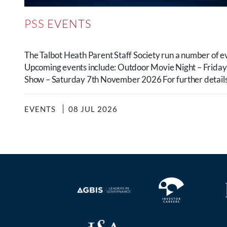
PSS EVENTS
The Talbot Heath Parent Staff Society run a number of e
Upcoming events include: Outdoor Movie Night – Frida
Show – Saturday 7th November 2026 For further details.
EVENTS
08 JUL 2026