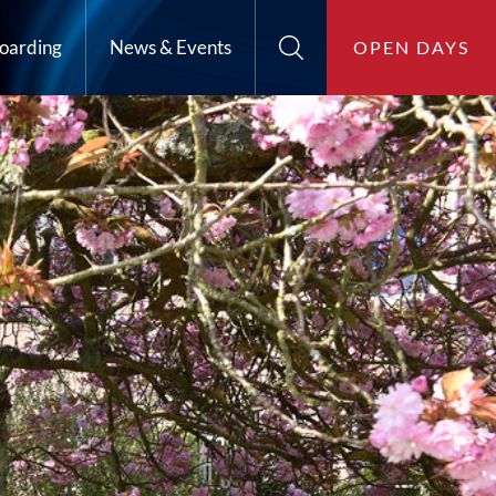
oarding
News & Events
OPEN DAYS