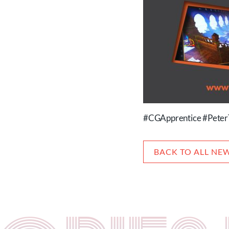
#CGApprentice #Peter
BACK TO ALL NE