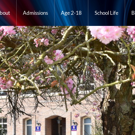
bout
Admissions
Age 2-18
School Life
B