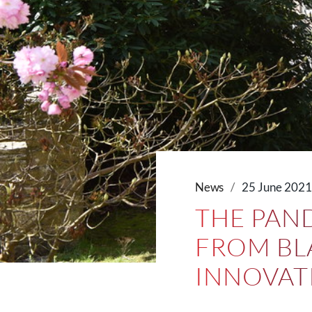
News
25 June 202
THE PAN
FROM BLA
INNOVAT