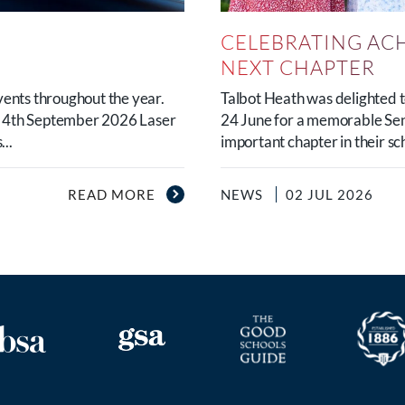
CELEBRATING AC
NEXT CHAPTER
vents throughout the year.
Talbot Heath was delighted
y 4th September 2026 Laser
24 June for a memorable Sen
..
important chapter in their sc
READ MORE
NEWS
02 JUL 2026