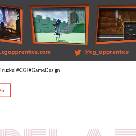
Truckel #CGI #GameDesign
WS