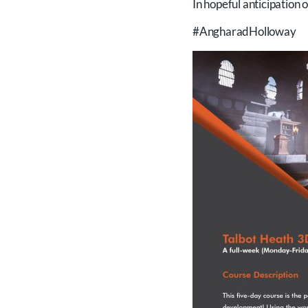
In hopeful anticipation 
#AngharadHolloway