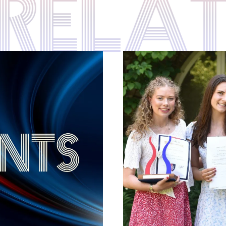
S REL