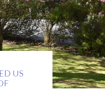
ED US
OF