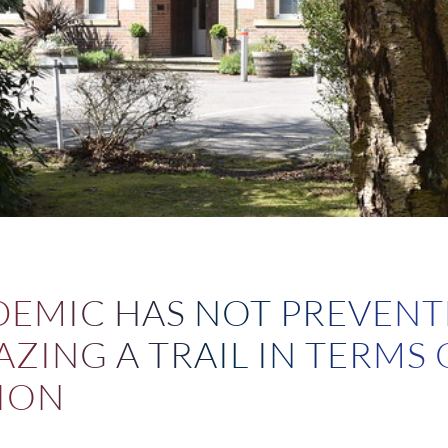
1
DEMIC HAS NOT PREVENT
ZING A TRAIL IN TERMS 
ION