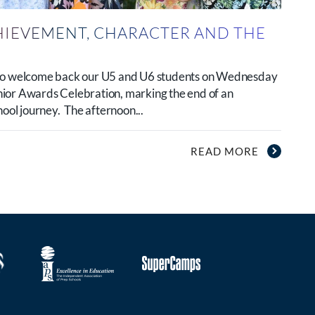
HIEVEMENT, CHARACTER AND THE
 to welcome back our U5 and U6 students on Wednesday
ior Awards Celebration, marking the end of an
hool journey. The afternoon...
READ MORE