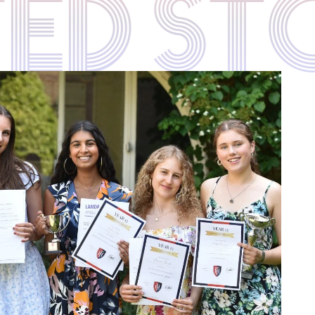
ATED S