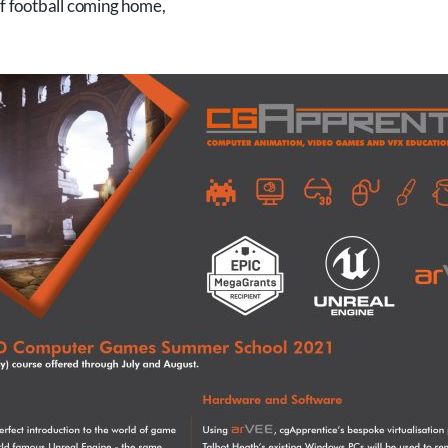
of football coming home,