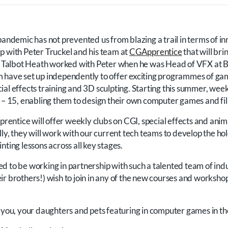
pandemic has not prevented us from blazing a trail in terms of i
p with Peter Truckel and his team at
CGApprentice
that will bri
ol. Talbot Heath worked with Peter when he was Head of VFX at
m have set up independently to offer exciting programmes of g
al effects training and 3D sculpting. Starting this summer, week
7 – 15, enabling them to design their own computer games and fi
ntice will offer weekly clubs on CGI, special effects and anim
lly, they will work with our current tech teams to develop the hol
nting lessons across all key stages.
d to be working in partnership with such a talented team of ind
r brothers!) wish to join in any of the new courses and workshop
g you, your daughters and pets featuring in computer games in th