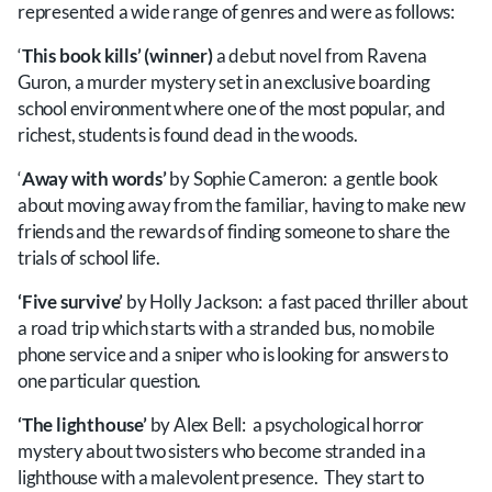
represented a wide range of genres and were as follows:
‘
This book kills’ (winner)
a debut novel from Ravena
Guron, a murder mystery set in an exclusive boarding
school environment where one of the most popular, and
richest, students is found dead in the woods.
‘
Away with words’
by Sophie Cameron: a gentle book
about moving away from the familiar, having to make new
friends and the rewards of finding someone to share the
trials of school life.
‘Five survive’
by Holly Jackson: a fast paced thriller about
a road trip which starts with a stranded bus, no mobile
phone service and a sniper who is looking for answers to
one particular question.
‘The lighthouse’
by Alex Bell: a psychological horror
mystery about two sisters who become stranded in a
lighthouse with a malevolent presence. They start to