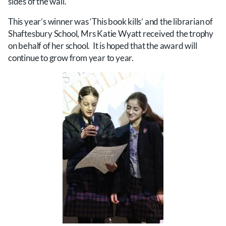
sides of the wall.
This year’s winner was ‘This book kills’ and the librarian of
Shaftesbury School, Mrs Katie Wyatt received the trophy
on behalf of her school. It is hoped that the award will
continue to grow from year to year.