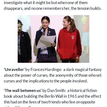
investigate what it might be but when one of them
disappears, and no one remembers her, the tension builds.
‘Unraveller’
by Frances Hardinge: a dark magical fantasy
about the power of curses, the anonymity of those who set
curses and the implications to the people involved.
‘The wall between us’
by Dan Smith: a historical fiction
book about building the Berlin Wall in 1961 and the effect
this had on the lives of two friends who live on opposite