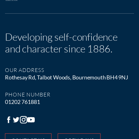
Developing self-confidence
and character since 1886.
OUR ADDRESS
Rothesay Rd, Talbot Woods, Bournemouth BH4 9NJ
PHONE NUMBER
01202 761881