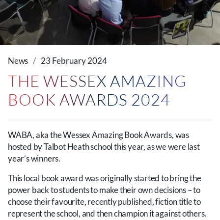
News
23 February 2024
THE WESSEX AMAZING
BOOK AWARDS 2024
WABA, aka the Wessex Amazing Book Awards, was
hosted by Talbot Heath school this year, as we were last
year’s winners.
This local book award was originally started to bring the
power back to students to make their own decisions – to
choose their favourite, recently published, fiction title to
represent the school, and then champion it against others.