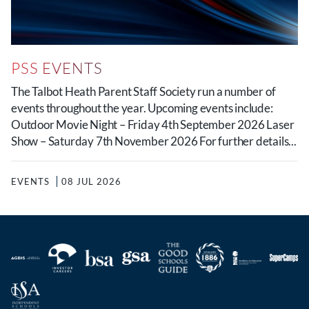
PSS EVENTS
The Talbot Heath Parent Staff Society run a number of
events throughout the year. Upcoming events include:
Outdoor Movie Night – Friday 4th September 2026 Laser
Show – Saturday 7th November 2026 For further details...
EVENTS
08 JUL 2026