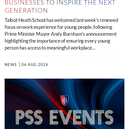
BUSINESSES TO INSPIRE THE NEXT
GENERATION
Talbot Heath School has welcomed last week’s renewed
focus on work experience for young people, following
Prime Minister Mayor Andy Burnham’s announcement
highlighting the importance of ensuring every young
person has access to meaningful workplace...
NEWS
06 AUG 2026