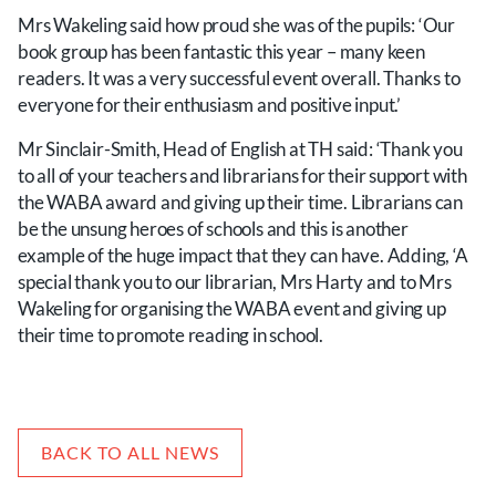
Mrs Wakeling said how proud she was of the pupils: ‘Our
book group has been fantastic this year – many keen
readers. It was a very successful event overall. Thanks to
everyone for their enthusiasm and positive input.’
Mr Sinclair-Smith, Head of English at TH said: ‘Thank you
to all of your teachers and librarians for their support with
the WABA award and giving up their time. Librarians can
be the unsung heroes of schools and this is another
example of the huge impact that they can have. Adding, ‘A
special thank you to our librarian, Mrs Harty and to Mrs
Wakeling for organising the WABA event and giving up
their time to promote reading in school.
BACK TO ALL NEWS