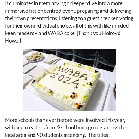
It culminates in them having a deeper dive into a more
immersive fiction centred event, preparing and delivering
their own presentations, listening to a guest speaker, voting
for their own individual choice, all of this with like minded
keen readers – and WABA cake. [Thank you Holroyd
Howe.]
More schools than ever before were involved this year,
with keen readers from 9 school book groups across the
local area and 90 students attending. The titles