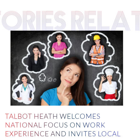
TORIES RELA
TALBOT HEATH WELCOMES
NATIONAL FOCUS ON WORK
EXPERIENCE AND INVITES LOCAL