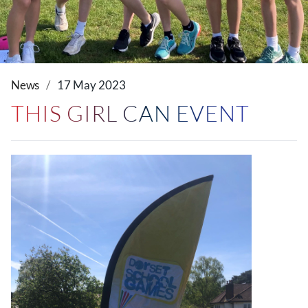
News
17 May 2023
THIS GIRL CAN EVENT