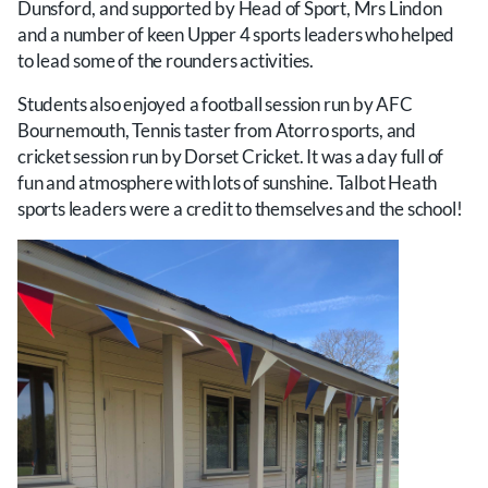
Dunsford, and supported by Head of Sport, Mrs Lindon
and a number of keen Upper 4 sports leaders who helped
to lead some of the rounders activities.
Students also enjoyed a football session run by AFC
Bournemouth, Tennis taster from Atorro sports, and
cricket session run by Dorset Cricket. It was a day full of
fun and atmosphere with lots of sunshine. Talbot Heath
sports leaders were a credit to themselves and the school!