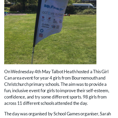
On Wednesday 4th May Talbot Heath hosted a This Girl
Can area event for year 4 girls from Bournemouth and
Christchurch primary schools. The aim was to provide a
fun, inclusive event for girls to improve their self-esteem,
confidence, and try some different sports. 98 girls from
across 11 different schools attended the day.
The day was organised by School Games organiser, Sarah