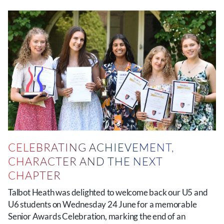
CELEBRATING ACHIEVEMENT,
CHARACTER AND THE NEXT
CHAPTER
Talbot Heath was delighted to welcome back our U5 and
U6 students on Wednesday 24 June for a memorable
Senior Awards Celebration, marking the end of an