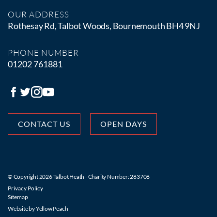
OUR ADDRESS
Rothesay Rd, Talbot Woods, Bournemouth BH4 9NJ
PHONE NUMBER
01202 761881
CONTACT US
OPEN DAYS
© Copyright 2026 Talbot Heath - Charity Number: 283708
Privacy Policy
Sitemap
Website by
Yellow Peach