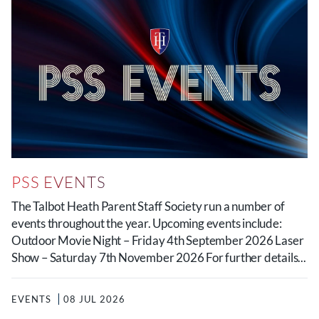
PSS EVENTS
The Talbot Heath Parent Staff Society run a number of
events throughout the year. Upcoming events include:
Outdoor Movie Night – Friday 4th September 2026 Laser
Show – Saturday 7th November 2026 For further details...
EVENTS
08 JUL 2026