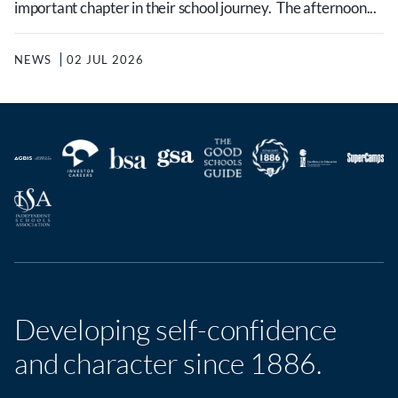
important chapter in their school journey. The afternoon...
NEWS
02 JUL 2026
Developing self-confidence
and character since 1886.