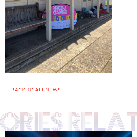
BACK TO ALL NEWS
TORIES RELA