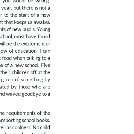
hat you would be wrong.
year, but there is not a
r to the start of a new
t that keeps us awake).
nts of new pupils. Young
 school, most have found
ill be the excitement of
iew of education. I can
 food when talking to a
ne of a new school. Five
heir children off at the
ong cup of something by
iated by those who are
 and waved goodbye to a
the requirements of the
ansporting school books.
ll as coolness. No child