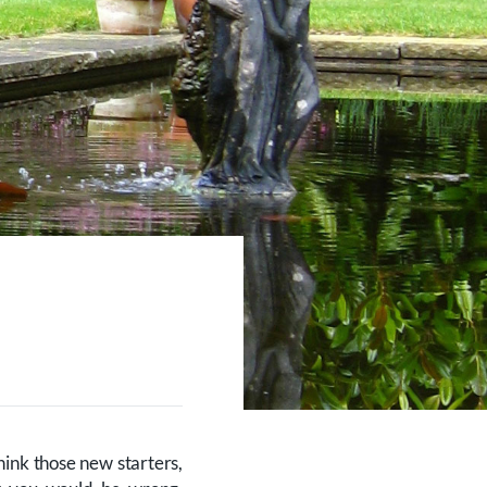
hink those new starters,