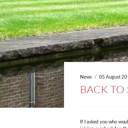
News
05 August 2
BACK TO
If I asked you who woul