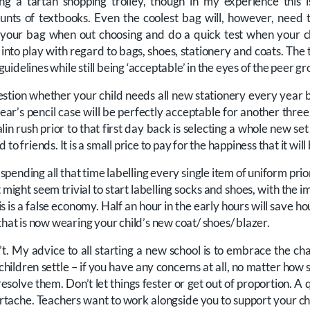
ng a tartan shopping trolley, though in my experience this 
ounts of textbooks. Even the coolest bag will, however, nee
n your bag when out choosing and do a quick test when your chi
nto play with regard to bags, shoes, stationery and coats. The t
l guidelines while still being ‘acceptable’ in the eyes of the peer gr
uestion whether your child needs all new stationery every year b
ear’s pencil case will be perfectly acceptable for another three 
lin rush prior to that first day back is selecting a whole new set
to friends. It is a small price to pay for the happiness that it will
th spending all that time labelling every single item of uniform prio
 might seem trivial to start labelling socks and shoes, with the i
s is a false economy. Half an hour in the early hours will save ho
that is now wearing your child’s new coat/ shoes/ blazer.
’t. My advice to all starting a new school is to embrace the cha
hildren settle – if you have any concerns at all, no matter how 
esolve them. Don’t let things fester or get out of proportion. A 
artache. Teachers want to work alongside you to support your ch