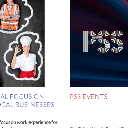
AL FOCUS ON
PSS EVENTS
OCAL BUSINESSES
N
focus on work experience for