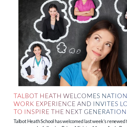
TALBOT HEATH WELCOMES NATION
WORK EXPERIENCE AND INVITES L
TO INSPIRE THE NEXT GENERATIO
Talbot Heath School has welcomed last week’s renewed 