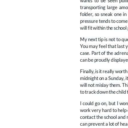
wants to be seen pulli
transporting large am
folder, so sneak one i
pressure tends to come i
will fit within the schoo
My next tip is not to q
You may feel that last y
case. Part of the adrena
can be proudly displayed 
Finally, is it really wor
midnight on a Sunday, it
will not mislay them. Thi
to track down the child 
I could go on, but I won
work very hard to help c
contact the school and r
can prevent a lot of he