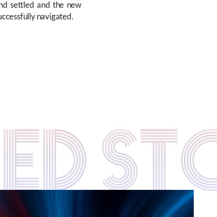
and settled and the new
uccessfully navigated.
TED S