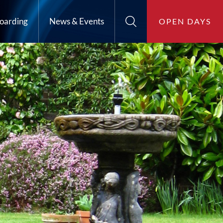
oarding
News & Events
OPEN DAYS