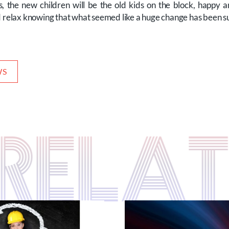
, the new children will be the old kids on the block, happy 
d relax knowing that what seemed like a huge change has been s
WS
S RELA