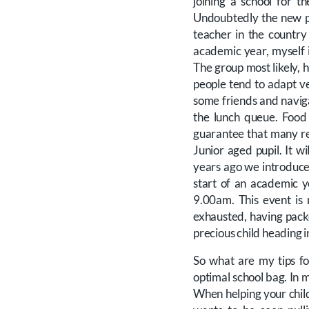
joining a school for t
Undoubtedly the new pup
teacher in the country
academic year, myself 
The group most likely, h
people tend to adapt ve
some friends and naviga
the lunch queue. Food 
guarantee that many re
Junior aged pupil. It w
years ago we introduced
start of an academic y
9.00am. This event is
exhausted, having pack
precious child heading 
So what are my tips fo
optimal school bag. In 
When helping your child 