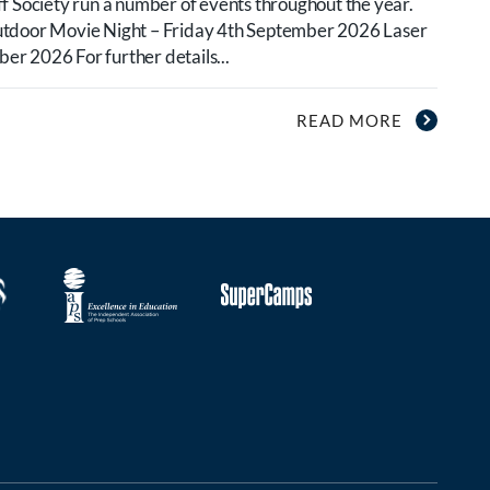
f Society run a number of events throughout the year.
utdoor Movie Night – Friday 4th September 2026 Laser
r 2026 For further details...
READ MORE