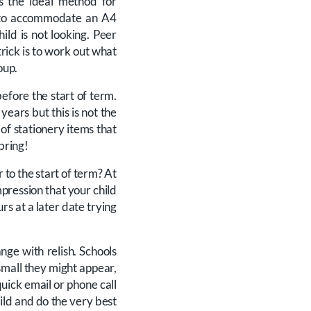
is the ideal method for
d to accommodate an A4
ld is not looking. Peer
rick is to work out what
oup.
efore the start of term.
years but this is not the
 of stationery items that
 bring!
r to the start of term? At
mpression that your child
urs at a later date trying
nge with relish. Schools
small they might appear,
quick email or phone call
ild and do the very best