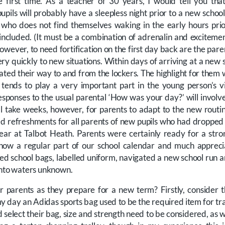
he first time. As a teacher of 30 years, I would tell you t
ils will probably have a sleepless night prior to a new school 
 who does not find themselves waking in the early hours prio
included. (It must be a combination of adrenalin and excitemen
owever, to need fortification on the first day back are the pare
ry quickly to new situations. Within days of arriving at a new
ted their way to and from the lockers. The highlight for them w
tends to play a very important part in the young person’s v
sponses to the usual parental ‘How was your day?’ will involve
ill take weeks, however, for parents to adapt to the new routi
 refreshments for all parents of new pupils who had dropped t
ear at Talbot Heath. Parents were certainly ready for a str
 now a regular part of our school calendar and much apprec
ed school bags, labelled uniform, navigated a new school run
into waters unknown.
r parents as they prepare for a new term? Firstly, consider 
my day an Adidas sports bag used to be the required item for tr
select their bag, size and strength need to be considered, as we