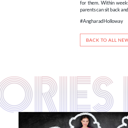
for them. Within weeks
parents can sit back an
#AngharadHolloway
BACK TO ALL NE
STORIE