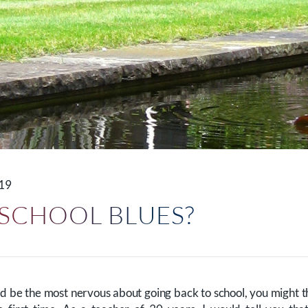
019
 SCHOOL BLUES?
d be the most nervous about going back to school, you might t