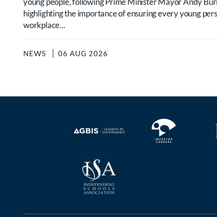
young people, following Prime Minister Mayor Andy B
highlighting the importance of ensuring every young per
workplace...
NEWS
06 AUG 2026