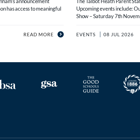
urnham’s announcement
The Talbot Heath Parent Staf
son has access to meaningful
Upcoming events include: O
Show – Saturday 7th Novembe
READ MORE
EVENTS
08 JUL 2026