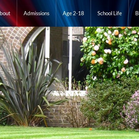
bout
Admissions
Age 2-18
School Life
B