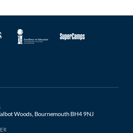
S
 Talbot Woods, Bournemouth BH4 9NJ
ER