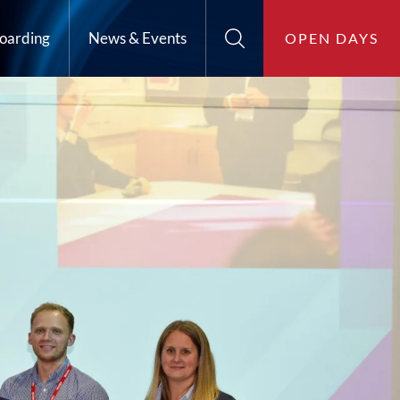
oarding
News & Events
OPEN DAYS