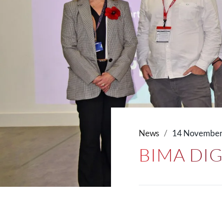
News
14 November
BIMA DI