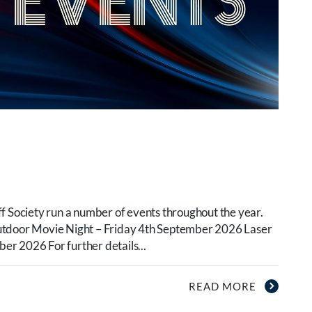
f Society run a number of events throughout the year.
utdoor Movie Night – Friday 4th September 2026 Laser
r 2026 For further details...
READ MORE