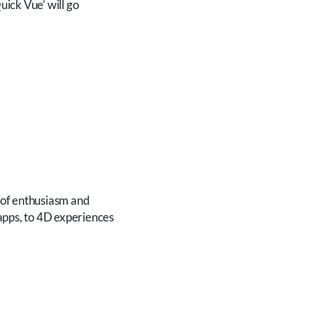
ick Vue’ will go
 of enthusiasm and
 apps, to 4D experiences