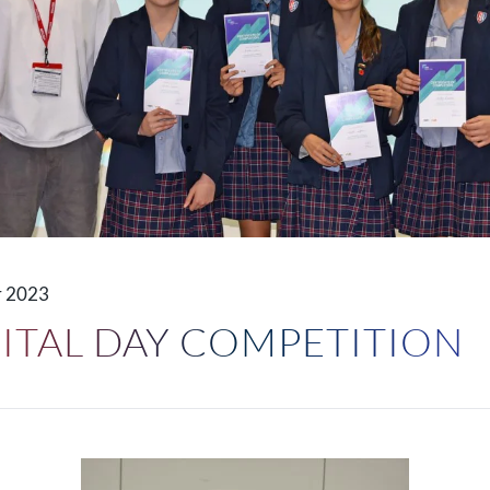
 2023
GITAL DAY COMPETITION