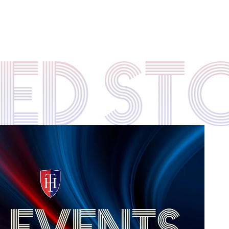
TED S