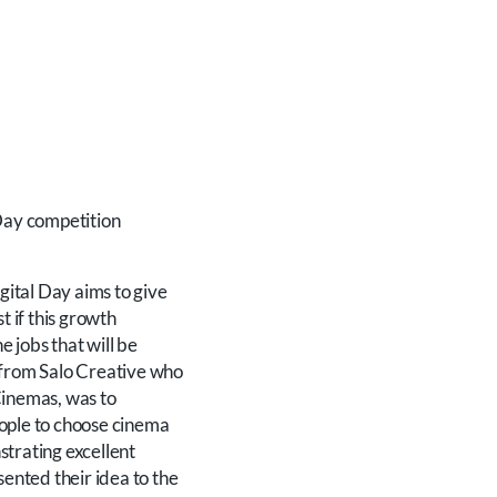
 Day competition
gital Day aims to give
st if this growth
e jobs that will be
s from Salo Creative who
 Cinemas, was to
eople to choose cinema
strating excellent
ented their idea to the