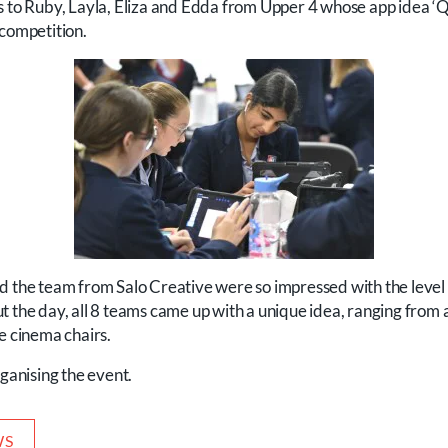
s to Ruby, Layla, Eliza and Edda from Upper 4 whose app idea ‘Qu
 competition.
d the team from Salo Creative were so impressed with the level
t the day, all 8 teams came up with a unique idea, ranging from
e cinema chairs.
rganising the event.
WS