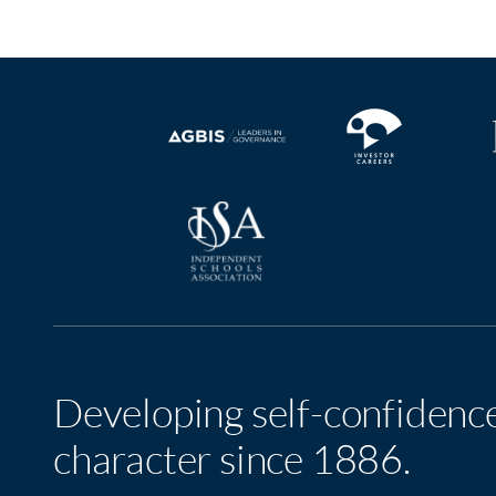
Developing self-confidenc
character since 1886.