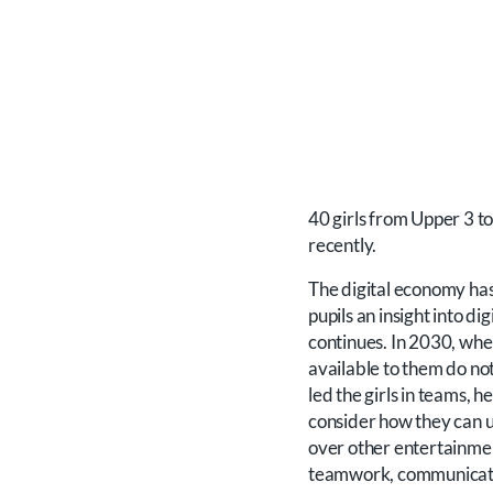
40 girls from Upper 3 t
recently.
The digital economy has
pupils an insight into di
continues. In 2030, when
available to them do no
led the girls in teams, 
consider how they can u
over other entertainmen
teamwork, communication