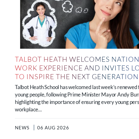
TALBOT HEATH WELCOMES NATION
WORK EXPERIENCE AND INVITES L
TO INSPIRE THE NEXT GENERATIO
Talbot Heath School has welcomed last week’s renewed 
young people, following Prime Minister Mayor Andy B
highlighting the importance of ensuring every young per
workplace...
NEWS
06 AUG 2026