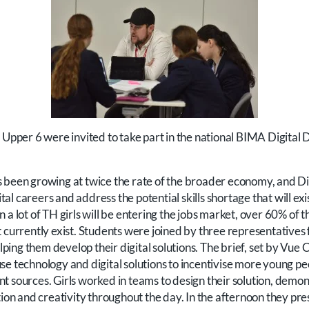
o Upper 6 were invited to take part in the national BIMA Digital
 been growing at twice the rate of the broader economy, and Di
gital careers and address the potential skills shortage that will exi
 a lot of TH girls will be entering the jobs market, over 60% of th
t currently exist. Students were joined by three representative
helping them develop their digital solutions. The brief, set by Vue
se technology and digital solutions to incentivise more young p
t sources. Girls worked in teams to design their solution, demon
 and creativity throughout the day. In the afternoon they pres