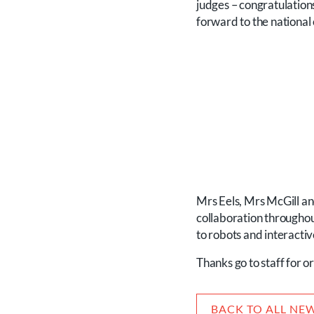
judges – congratulation
forward to the national
Mrs Eels, Mrs McGill an
collaboration throughou
to robots and interactiv
Thanks go to staff for o
BACK TO ALL NE