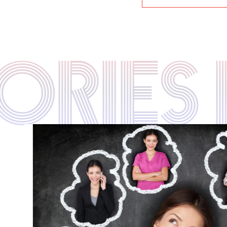
TORIE