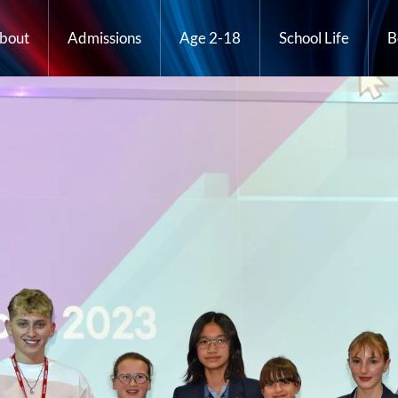
bout
Admissions
Age 2-18
School Life
B