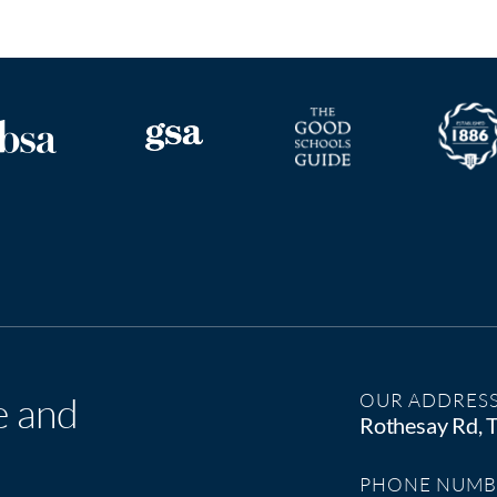
e and
OUR ADDRES
Rothesay Rd,
PHONE NUMB