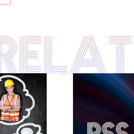
S RELA