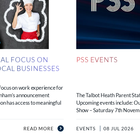
AL FOCUS ON
PSS EVENTS
OCAL BUSINESSES
N
focus on work experience for
urnham’s announcement
The Talbot Heath Parent Staf
son has access to meaningful
Upcoming events include: O
Show – Saturday 7th Novembe
READ MORE
EVENTS
08 JUL 2026