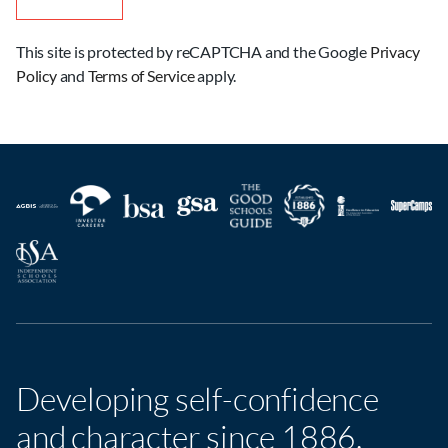
This site is protected by reCAPTCHA and the Google
Privacy
Policy
and
Terms of Service
apply.
Developing self-confidence
and character since 1886.