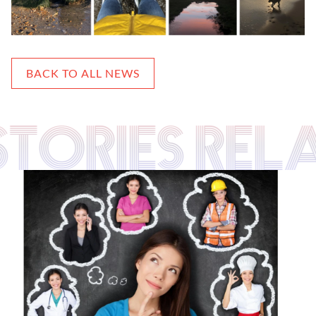
BACK TO ALL NEWS
 STORIES REL