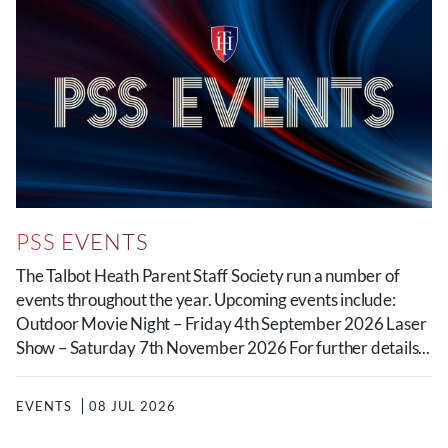
PSS EVENTS
The Talbot Heath Parent Staff Society run a number of
events throughout the year. Upcoming events include:
Outdoor Movie Night – Friday 4th September 2026 Laser
Show – Saturday 7th November 2026 For further details...
EVENTS
08 JUL 2026