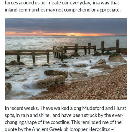
forces around us permeate our everyday, in a way that
inland communities may not comprehend or appreciate.
In recent weeks, I have walked along Mudeford and Hurst
spits, in rain and shine, and have been struck by the ever-
changing shape of the coastline. This reminded me of the
quote by the Ancient Greek philosopher Heraclitus – ‘