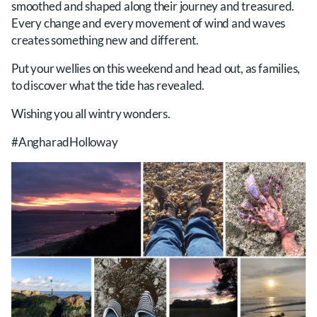
smoothed and shaped along their journey and treasured.
Every change and every movement of wind and waves
creates something new and different.
Put your wellies on this weekend and head out, as families,
to discover what the tide has revealed.
Wishing you all wintry wonders.
#AngharadHolloway