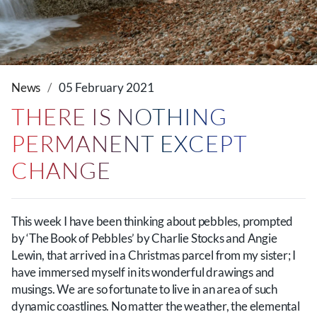
News
05 February 2021
THERE IS NOTHING
PERMANENT EXCEPT
CHANGE
This week I have been thinking about pebbles, prompted
by ‘The Book of Pebbles’ by Charlie Stocks and Angie
Lewin, that arrived in a Christmas parcel from my sister; I
have immersed myself in its wonderful drawings and
musings. We are so fortunate to live in an area of such
dynamic coastlines. No matter the weather, the elemental