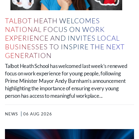
TALBOT HEATH WELCOMES
NATIONAL FOCUS ON WORK
EXPERIENCE AND INVITES LOCAL
BUSINESSES TO INSPIRE THE NEXT
GENERATION
Talbot Heath School has welcomed last week’s renewed
focus on work experience for young people, following
Prime Minister Mayor Andy Burnham’s announcement
highlighting the importance of ensuring every young
person has access to meaningful workplace...
NEWS
06 AUG 2026