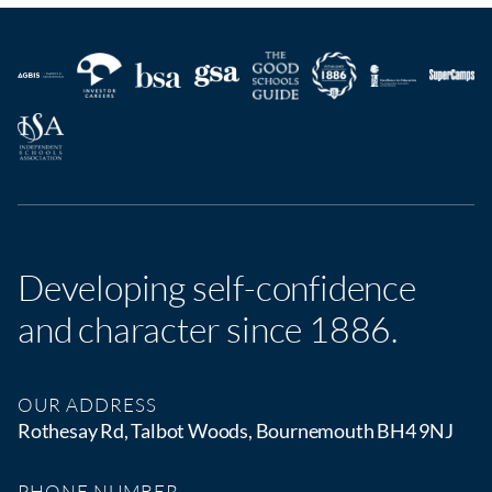
Developing self-confidence
and character since 1886.
OUR ADDRESS
Rothesay Rd, Talbot Woods, Bournemouth BH4 9NJ
PHONE NUMBER