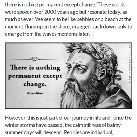
there is nothing permanent except change.’ These words
were spoken over 2000 years ago but resonate today, as
much as ever. We seem to be like pebbles on a beach at the
moment, flung up on the shore, dragged back down, only to
emerge from the waves moments later.
However, this is just part of our journey in life and, once the
winter storms have passed, the calm stillness of balmy
summer days will descend. Pebbles are individual,