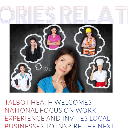
TORIES RELA
TALBOT HEATH WELCOMES
NATIONAL FOCUS ON WORK
EXPERIENCE AND INVITES LOCAL
BUSINESSES TO INSPIRE THE NEXT