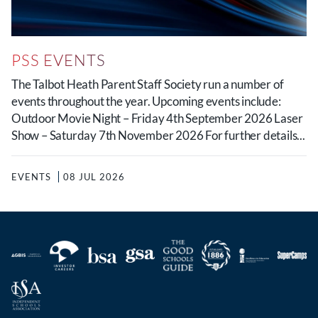
PSS EVENTS
The Talbot Heath Parent Staff Society run a number of
events throughout the year. Upcoming events include:
Outdoor Movie Night – Friday 4th September 2026 Laser
Show – Saturday 7th November 2026 For further details...
EVENTS
08 JUL 2026