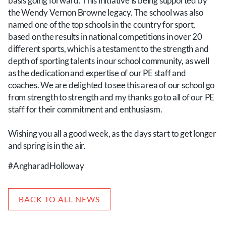
basis going forward. This initiative is being supported by
the Wendy Vernon Browne legacy. The school was also
named one of the top schools in the country for sport,
based on the results in national competitions in over 20
different sports, which is a testament to the strength and
depth of sporting talents in our school community, as well
as the dedication and expertise of our PE staff and
coaches. We are delighted to see this area of our school go
from strength to strength and my thanks go to all of our PE
staff for their commitment and enthusiasm.
Wishing you all a good week, as the days start to get longer
and spring is in the air.
#AngharadHolloway
BACK TO ALL NEWS