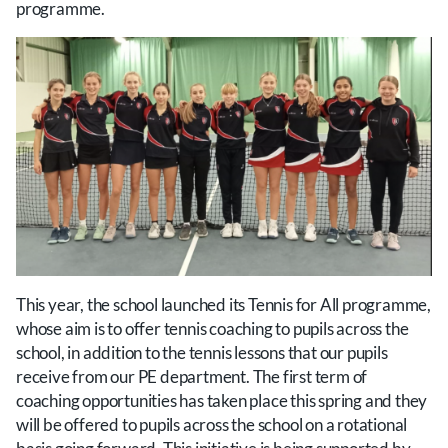
programme.
This year, the school launched its Tennis for All programme,
whose aim is to offer tennis coaching to pupils across the
school, in addition to the tennis lessons that our pupils
receive from our PE department. The first term of
coaching opportunities has taken place this spring and they
will be offered to pupils across the school on a rotational