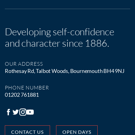
Developing self-confidence
and character since 1886.
OUR ADDRESS
Rothesay Rd, Talbot Woods, Bournemouth BH4 9NJ
PHONE NUMBER
01202 761881
CONTACT US
OPEN DAYS