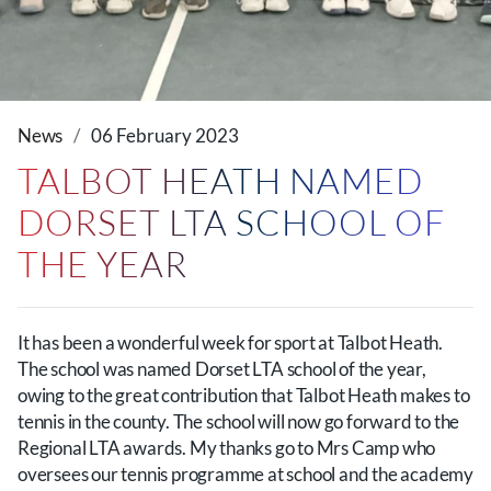
News
06 February 2023
TALBOT HEATH NAMED
DORSET LTA SCHOOL OF
THE YEAR
It has been a wonderful week for sport at Talbot Heath.
The school was named Dorset LTA school of the year,
owing to the great contribution that Talbot Heath makes to
tennis in the county. The school will now go forward to the
Regional LTA awards. My thanks go to Mrs Camp who
oversees our tennis programme at school and the academy