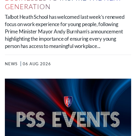
GENERATION
Talbot Heath School has welcomed last week’s renewed
focus on work experience for young people, following
Prime Minister Mayor Andy Burnham’s announcement
highlighting the importance of ensuring every young
person has access to meaningful workplace...
NEWS
06 AUG 2026