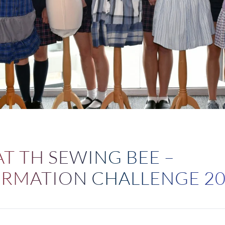
4
T TH SEWING BEE –
RMATION CHALLENGE 2