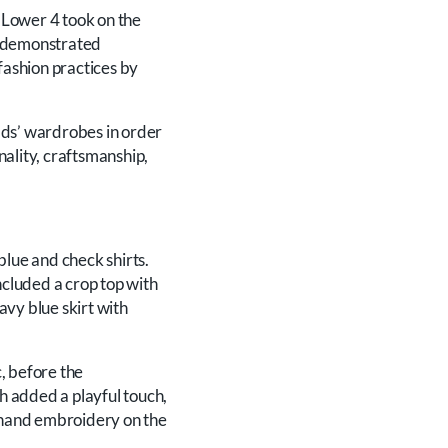
 Lower 4 took on the
ts demonstrated
fashion practices by
ads’ wardrobes in order
nality, craftsmanship,
lue and check shirts.
cluded a crop top with
navy blue skirt with
, before the
ch added a playful touch,
w hand embroidery on the