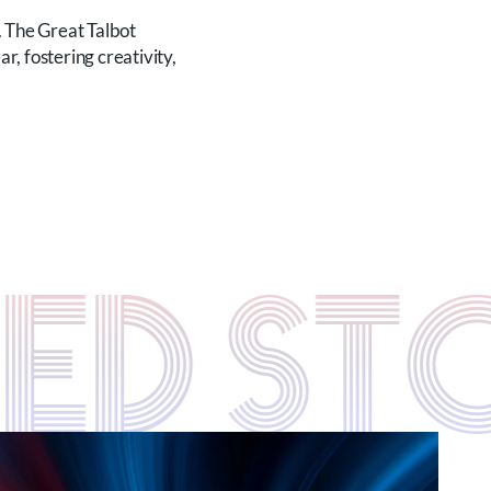
. The Great Talbot
, fostering creativity,
TED S