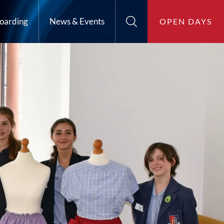
oarding
News & Events
OPEN DAYS