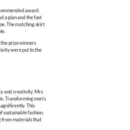
ly-Commended award.
 a plan and the fast
ape. The matching skirt
le.
 the prize winners
ivity were put to the
ty and creativity. Mrs
ble. Transforming men’s
agnificently. This
f sustainable fashion.
g from materials that