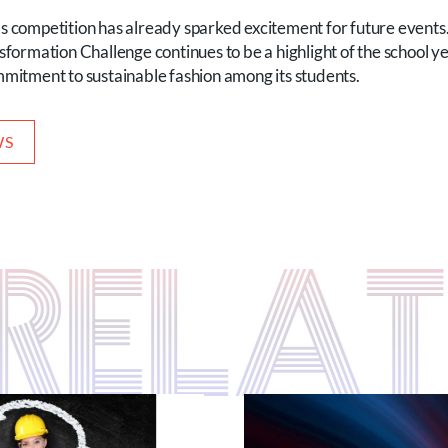
r’s competition has already sparked excitement for future events
rmation Challenge continues to be a highlight of the school year
ommitment to sustainable fashion among its students.
WS
S RELA