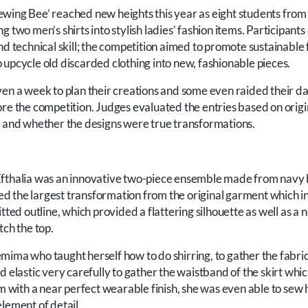
wing Bee’ reached new heights this year as eight students from
g two men’s shirts into stylish ladies’ fashion items. Participan
nd technical skill; the competition aimed to promote sustainable 
 upcycle old discarded clothing into new, fashionable pieces.
ven a week to plan their creations and some even raided their d
ore the competition. Judges evaluated the entries based on origi
l and whether the designs were true transformations.
fthalia was an innovative two-piece ensemble made from navy b
 the largest transformation from the original garment which in
tted outline, which provided a flattering silhouette as well as a 
tch the top.
mima who taught herself how to do shirring, to gather the fabric
d elastic very carefully to gather the waistband of the skirt whi
tem with a near perfect wearable finish, she was even able to se
lement of detail.