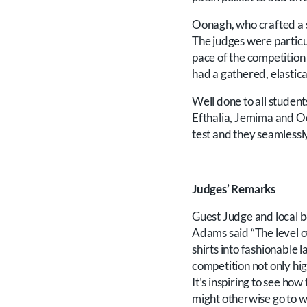
Oonagh, who crafted a 
The judges were particu
pace of the competition 
had a gathered, elastic
Well done to all studen
Efthalia, Jemima and Oo
test and they seamlessly
Judges’ Remarks
Guest Judge and local be
Adams said “The level of
shirts into fashionable l
competition not only hig
It’s inspiring to see ho
might otherwise go to w