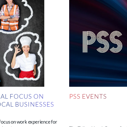
AL FOCUS ON
PSS EVENTS
OCAL BUSINESSES
N
focus on work experience for