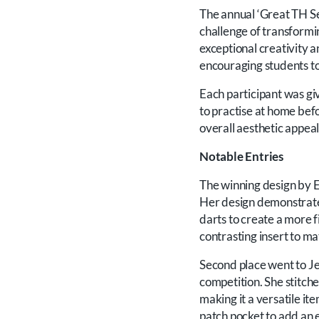
The annual ‘Great TH Se
challenge of transformin
exceptional creativity a
encouraging students to
Each participant was gi
to practise at home bef
overall aesthetic appea
Notable Entries
The winning design by E
Her design demonstrated
darts to create a more fi
contrasting insert to ma
Second place went to Je
competition. She stitche
making it a versatile i
patch pocket to add an e