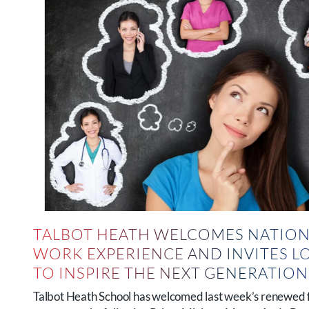
TALBOT HEATH WELCOMES NATION
WORK EXPERIENCE AND INVITES L
TO INSPIRE THE NEXT GENERATIO
Talbot Heath School has welcomed last week’s renewed 