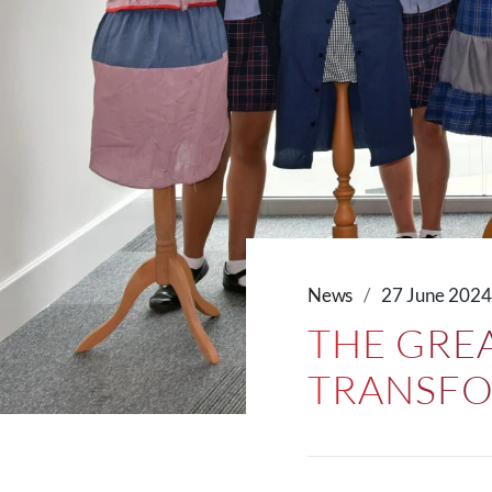
News
27 June 202
THE GREA
TRANSFO