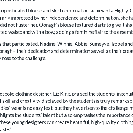
sophisticated blouse and skirt combination, achieved a High
larly impressed by her independence and determination, she had
did not fluster her. Oonagh’s blouse featured darts to give it sh
ated waistband with a bow, adding a feminine flair to the ensemb
ts that participated, Nadine, Winnie, Abbie, Sumeyye, Isobel and
nagh – their dedication and determination as well as their creat
 rose to the challenge.
spoke clothing designer, Liz King, praised the students’ ingenui
 skill and creativity displayed by the students is truly remarka
adies’ wear is no easy feat, but they have risen to the challenge m
hlights the students’ talent but also emphasises the importance o
w these young designers can create beautiful, high-quality clothin
aste.”