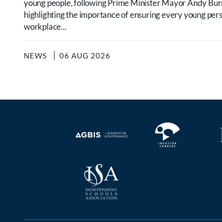
young people, following Prime Minister Mayor Andy B
highlighting the importance of ensuring every young per
workplace...
NEWS
06 AUG 2026