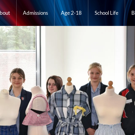
bout
Admissions
Age 2-18
School Life
B