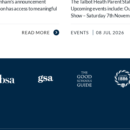
urnham’s announcement
The Talbot Heath Parent Staf
son has access to meaningful
Upcoming events include: O
Show – Saturday 7th Novembe
READ MORE
EVENTS
08 JUL 2026