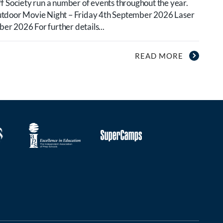
f Society run a number of events throughout the year.
utdoor Movie Night – Friday 4th September 2026 Laser
r 2026 For further details...
READ MORE