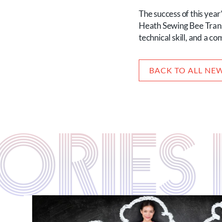
The success of this yea
Heath Sewing Bee Transfo
technical skill, and a c
BACK TO ALL NE
TORIE